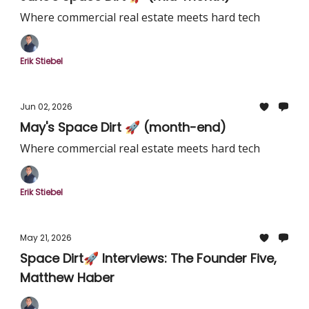
Where commercial real estate meets hard tech
Erik Stiebel
Jun 02, 2026
May's Space Dirt 🚀 (month-end)
Where commercial real estate meets hard tech
Erik Stiebel
May 21, 2026
Space Dirt🚀 Interviews: The Founder Five,
Matthew Haber