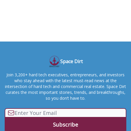
Space Dirt
Join 3,200+ hard tech executives, entrepreneurs, and investors
who stay ahead with the latest must-read news at the
intersection of hard tech and commercial real estate. Space Dirt
curates the most important stories, trends, and breakthroughs,
so you don’t have to.