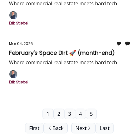
Where commercial real estate meets hard tech
Erik Stiebel
Mar 04, 2026
February's Space Dirt 🚀 (month-end)
Where commercial real estate meets hard tech
Erik Stiebel
1
2
3
4
5
First
Back
Next
Last