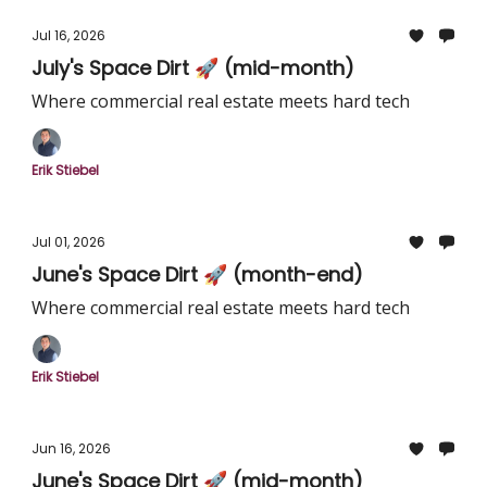
Jul 16, 2026
July's Space Dirt 🚀 (mid-month)
Where commercial real estate meets hard tech
Erik Stiebel
Jul 01, 2026
June's Space Dirt 🚀 (month-end)
Where commercial real estate meets hard tech
Erik Stiebel
Jun 16, 2026
June's Space Dirt 🚀 (mid-month)