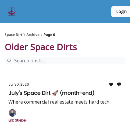
Founder
Origin Story
Hard Tech Subleases
Login
5
Interviews
Space Dirt
Archive
Page 0
Older Space Dirts
Jul 30, 2026
July's Space Dirt 🚀 (month-end)
Where commercial real estate meets hard tech
Erik Stiebel