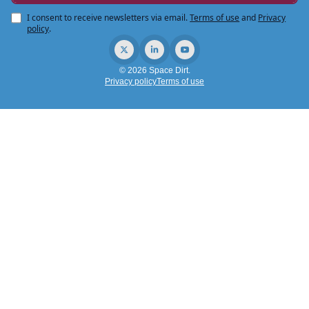
I consent to receive newsletters via email.
Terms of use
and
Privacy
policy
.
© 2026 Space Dirt.
Privacy policy
Terms of use