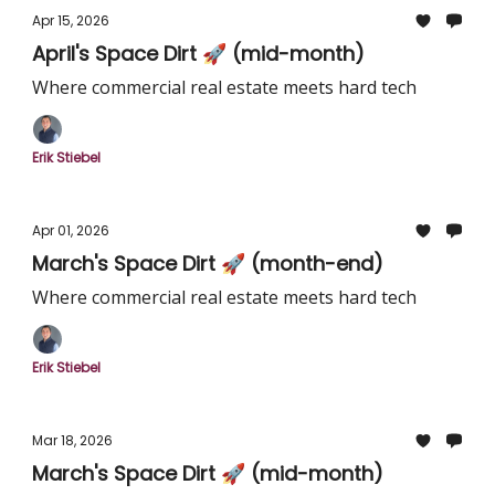
Apr 15, 2026
April's Space Dirt 🚀 (mid-month)
Where commercial real estate meets hard tech
Erik Stiebel
Apr 01, 2026
March's Space Dirt 🚀 (month-end)
Where commercial real estate meets hard tech
Erik Stiebel
Mar 18, 2026
March's Space Dirt 🚀 (mid-month)