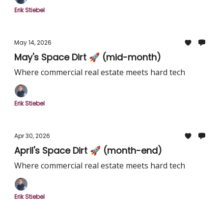
Erik Stiebel
May 14, 2026
May's Space Dirt 🚀 (mid-month)
Where commercial real estate meets hard tech
Erik Stiebel
Apr 30, 2026
April's Space Dirt 🚀 (month-end)
Where commercial real estate meets hard tech
Erik Stiebel