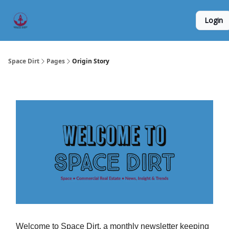
Founder
Origin Story
Hard Tech Subleases
Login
5
Interviews
Space Dirt
Pages
Origin Story
Welcome to Space Dirt, a monthly newsletter keeping