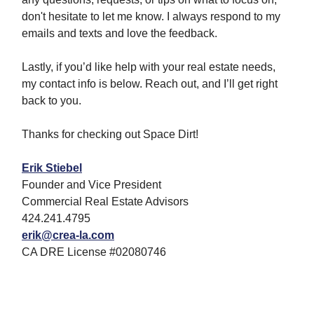
don't hesitate to let me know. I always respond to my
emails and texts and love the feedback.
Lastly, if you’d like help with your real estate needs,
my contact info is below. Reach out, and I’ll get right
back to you.
Thanks for checking out Space Dirt!
Erik Stiebel
Founder and Vice President
Commercial Real Estate Advisors
424.241.4795
erik@crea-la.com
CA DRE License #02080746