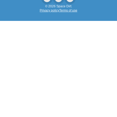
© 2026 Space Dirt.
Privacy policy
Terms of use