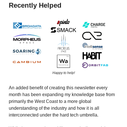
Recently Helped
Happy to help!
An added benefit of creating this newsletter every
month has been expanding my knowledge base from
primarily the West Coast to a more global
understanding of the industry and how it is all
interconnected under the hard tech umbrella.