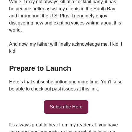
While it may not always kill at a cocktail party, it has
helped me better assist my clients in the South Bay
and throughout the U.S. Plus, I genuinely enjoy
discovering new and exciting voices writing about this
world.
And now, my father will finally acknowledge me. I kid, I
kid!
Prepare to Launch
Here’s that subscribe button one more time. You’ll also
be able to check out past issues at this link.
Subscribe Here
It's always great to hear from my readers. If you have
any questions, requests, or tips on what to focus on,