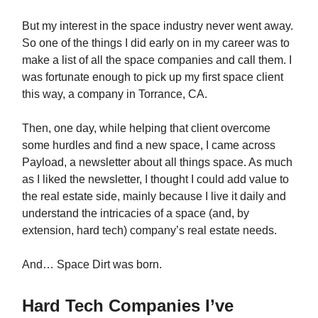
But my interest in the space industry never went away.
So one of the things I did early on in my career was to
make a list of all the space companies and call them. I
was fortunate enough to pick up my first space client
this way, a company in Torrance, CA.
Then, one day, while helping that client overcome
some hurdles and find a new space, I came across
Payload, a newsletter about all things space. As much
as I liked the newsletter, I thought I could add value to
the real estate side, mainly because I live it daily and
understand the intricacies of a space (and, by
extension, hard tech) company’s real estate needs.
And… Space Dirt was born.
Hard Tech Companies I’ve