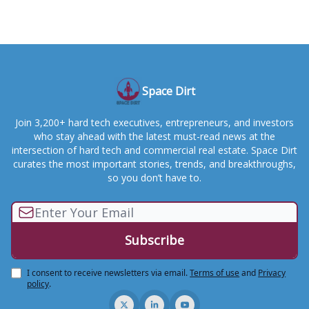
Space Dirt
Join 3,200+ hard tech executives, entrepreneurs, and investors
who stay ahead with the latest must-read news at the
intersection of hard tech and commercial real estate. Space Dirt
curates the most important stories, trends, and breakthroughs,
so you don’t have to.
I consent to receive newsletters via email.
Terms of use
and
Privacy
policy
.