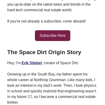
you up-to-date on the latest news and trends in the
hard tech commercial real estate world.
If you’re not already a subscriber, come aboard!
Subscribe Here
The Space Dirt Origin Story
Hey, I’m
Erik Stiebel
, creator of Space Dirt.
Growing up in the South Bay, my father spent his
whole career at Northrop Grumman. Like many kids, I
took an interest in my dad’s work. Then, I took physics
in school and quickly realized that engineering wasn’t
in my future 🤷‍♂️, so I became a commercial real estate
broker.