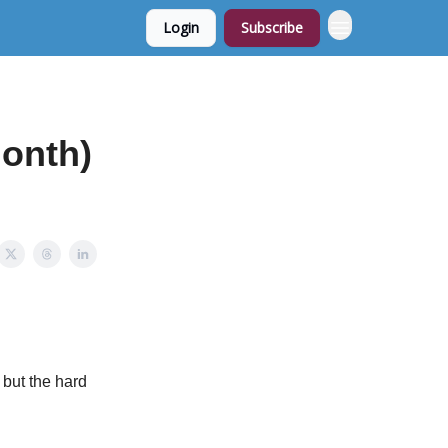
Login
Subscribe
month)
 but the hard