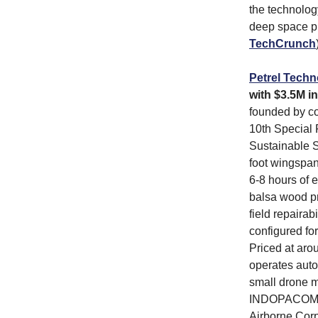
the technolog
deep space pr
TechCrunch
Petrel Techn
with $3.5M in
founded by co
10th Special 
Sustainable S
foot wingspa
6-8 hours of 
balsa wood pr
field repaira
configured for
Priced at aro
operates auto
small drone 
INDOPACOM for
Airborne Corp