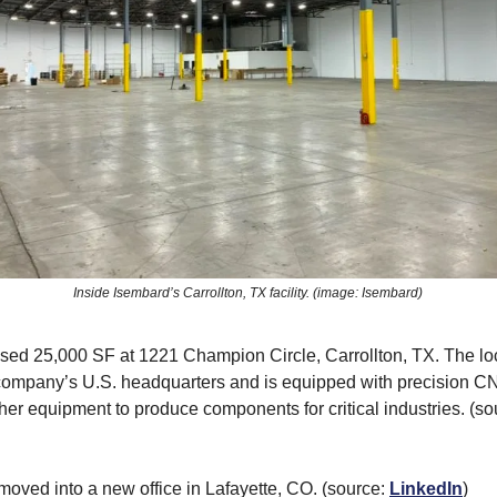
Inside Isembard’s Carrollton, TX facility. (image: Isembard)
sed 25,000 SF at 1221 Champion Circle, Carrollton, TX. The loc
company’s U.S. headquarters and is equipped with precision CN
ther equipment to produce components for critical industries. (s
moved into a new office in Lafayette, CO. (source:
LinkedIn
)