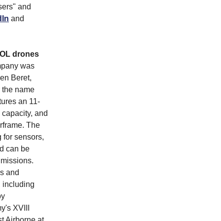
sers" and
dIn
and
TOL drones
mpany was
en Beret,
er the name
tures an 11-
capacity, and
rframe. The
 for sensors,
nd can be
 missions.
es and
 including
by
y's XVIII
t Airborne at