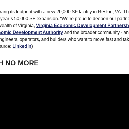
wing its footprint with a new 20,000 SF facility in Reston, VA. Thi
t year’s 50,000 SF expansion. “We’re proud to deepen our partn
alth of Virginia,
Virginia Economic Development Partnersh
omic Development Authority
and the broader community - an
ngineers, operators, and builders who want to move fast and ta
ource:
LinkedIn
)
H NO MORE