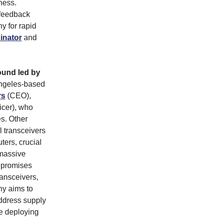
eness.
 feedback
y for rapid
inator
and
ound led by
ngeles-based
rs
(CEO),
icer), who
es. Other
 transceivers
uters, crucial
 massive
, promises
ransceivers,
ny aims to
address supply
e deploying