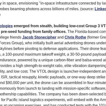
y in space, envisioning "in-space infrastructure connected by la
obes beaming photons across billions of miles. (source:
Linke
)
ologies
emerged from stealth, building low-cost Group 3 V
 pre-seed funding from family offices.
The Florida-based co
llege friends
Jacob Stonecipher
and
Chris Rothe
(former Gre
Forces Group), who initially built aerial advertising drones und
kylines before pivoting to defense applications. Their drone fea
n, a 100-pound maximum takeoff weight, a 30-50-pound payload 
endurance, powered by a unique carbon-fiber and balsa-wood ai
ovides a high strength-to-weight ratio, elite vibration dampening
bility, and low cost. The VTOL design is launcher-independent a
 ISR, tactical resupply, kinetic payloads, or one-way deep strike
und $90,000 per unit, the drone can be assembled in four minut
nomously from launch to landing with mission-specific software,
mothership capabilities. The company has been down-selected 
 Pacific island logistics experiments, will embed with the Arm
s at upcoming exercises, and has conducted tests with the 101s