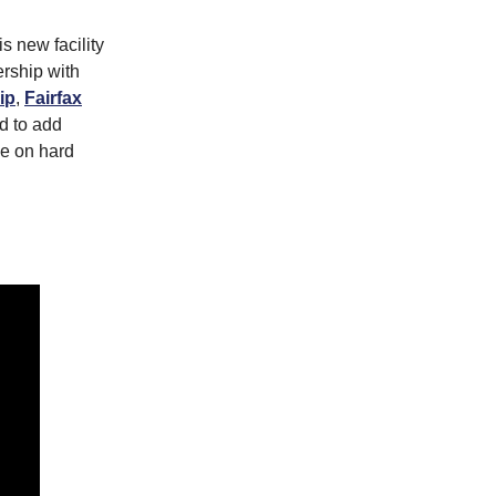
s new facility
ership with
ip
,
Fairfax
d to add
ke on hard