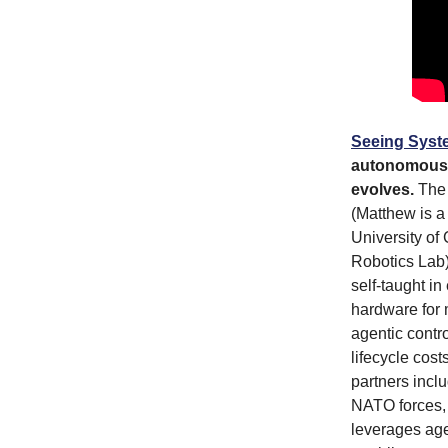
Seeing Syst
autonomous s
evolves.
The 
(Matthew is a
University o
Robotics Lab
self-taught i
hardware for 
agentic contr
lifecycle cos
partners incl
NATO forces, 
leverages age