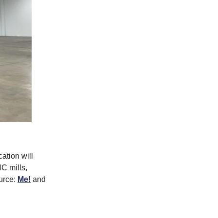
ation will
C mills,
ource:
Me!
and