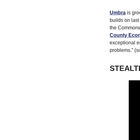
Umbra
is gro
builds on las
the Commonwe
County Econ
exceptional e
problems.” (s
STEALT