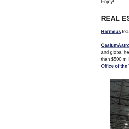
Enjoy!
REAL E
Hermeus
lea
CesiumAstr
and global he
than $500 mil
Office of th