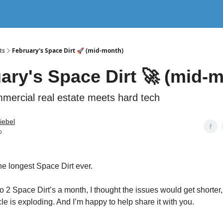
nterviews
ts
February's Space Dirt 🚀 (mid-month)
ary's Space Dirt 🚀 (mid-
ercial real estate meets hard tech
tiebel
b
e longest Space Dirt ever.
o 2 Space Dirt’s a month, I thought the issues would get shorter,
le is exploding. And I’m happy to help share it with you.