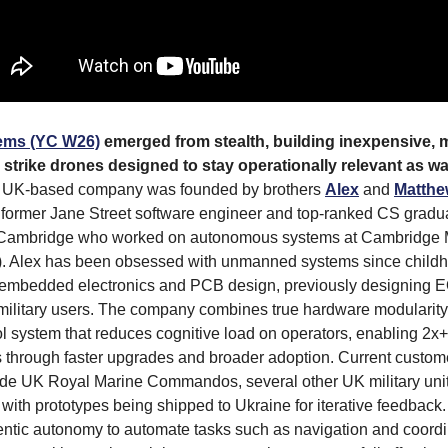
ems (YC W26)
emerged from stealth, building inexpensive, 
trike drones designed to stay operationally relevant as wa
UK-based company was founded by brothers
Alex
and
Matthe
 former Jane Street software engineer and top-ranked CS gradu
f Cambridge who worked on autonomous systems at Cambridge 
). Alex has been obsessed with unmanned systems since childh
n embedded electronics and PCB design, previously designing E
military users. The company combines true hardware modularity
ol system that reduces cognitive load on operators, enabling 2x+
ts through faster upgrades and broader adoption. Current custo
ude UK Royal Marine Commandos, several other UK military unit
with prototypes being shipped to Ukraine for iterative feedback.
ntic autonomy to automate tasks such as navigation and coordi