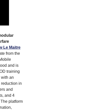
modular
rfare
w Le Maitre
ate from the
Mobile
ood and is
OD training
 with an
 reduction in
mers and
s, and 4
 The platform
nation,