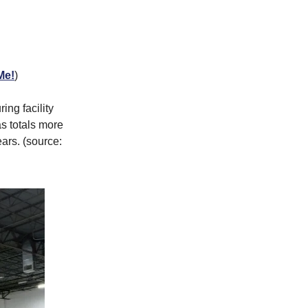
Me!
)
ng facility
s totals more
ars. (source: