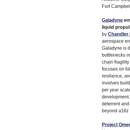
Fort Campbell
Galadyne
eme
liquid propu
by
Chandler 
aerospace eng
Galadyne is d
bottlenecks in
chain fragili
focuses on ful
resilience, an
involves buil
per year scal
development. 
deterrent and
beyond a16z b
Project Ome