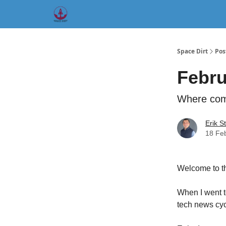
Founder 5 I
Origin Story
Hard Tech Subleases
Space Dirt
Pos
Febru
Where comm
Erik S
18 Fe
Welcome to th
When I went t
tech news cyc