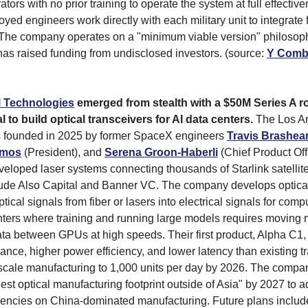
tors with no prior training to operate the system at full effectiv
yed engineers work directly with each military unit to integrate
 The company operates on a "minimum viable version" philosoph
 has raised funding from undisclosed investors. (source:
Y Comb
l Technologies
emerged from stealth with a $50M Series A r
l to build optical transceivers for AI data centers.
The Los A
founded in 2025 by former SpaceX engineers
Travis Brashea
amos
(President), and
Serena Groon-Haberli
(Chief Product Off
veloped laser systems connecting thousands of Starlink satellit
lude Also Capital and Banner VC. The company develops optical
ptical signals from fiber or lasers into electrical signals for comp
enters where training and running large models requires moving
ta between GPUs at high speeds. Their first product, Alpha C1
mance, higher power efficiency, and lower latency than existing t
 scale manufacturing to 1,000 units per day by 2026. The compa
gest optical manufacturing footprint outside of Asia" by 2027 to 
encies on China-dominated manufacturing. Future plans includ