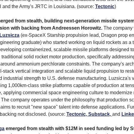
 and the Army's JRTC in Louisiana. (source:
Tectonic
)
rged from stealth, building next-generation missile syste
lsion with backing from Andreessen Horowitz.
The company 
Luzsicza
(ex-SpaceX Starship propulsion lead, Dragon prop e
ineering graduate) who started working on liquid rockets as a 
eveloping containerized, scalable missile platforms designed t
 traditional solid rocket motor production, specifically addressi
ty around ammonium perchlorate constraints. The company's arch
l-stack vertical integration and scalable liquid propulsion to res
d industrial strength to U.S. defense manufacturing. Luzsicza's 
ding 1,000km-class strike platforms capable of production at ten
e, applying commercial space engineering culture to modernize 
The company operates under the philosophy that production sca
 aims to recruit "new space" talent into defense applications. Fu
acking not disclosed. (source:
Tectonic,
Substack,
and
Linke
ga
emerged from stealth with $12M in seed funding led by S