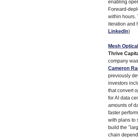
enabling opera
Forward-deplo
within hours.
iteration and
LinkedIn
)
Mesh Optica
Thrive Capita
company was 
Cameron R
previously de
investors inc
that convert o
for AI data c
amounts of da
faster perfor
with plans to
build the "lar
chain depend