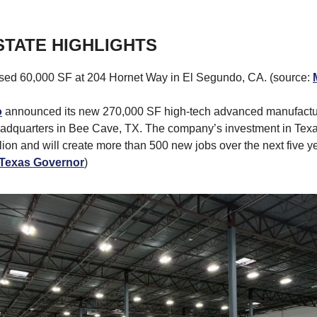
STATE HIGHLIGHTS
sed 60,000 SF at 204 Hornet Way in El Segundo, CA. (source:
o
announced its new 270,000 SF high-tech advanced manufacturi
adquarters in Bee Cave, TX. The company’s investment in Texa
lion and will create more than 500 new jobs over the next five ye
e Texas Governor
)