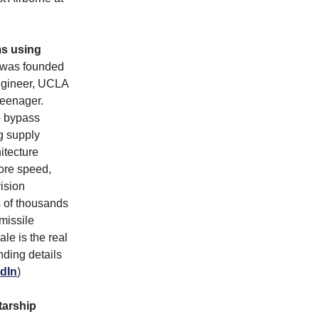
ms using
was founded
ngineer, UCLA
teenager.
o bypass
ng supply
itecture
tore speed,
vision
s of thousands
missile
le is the real
nding details
dIn
)
tarship