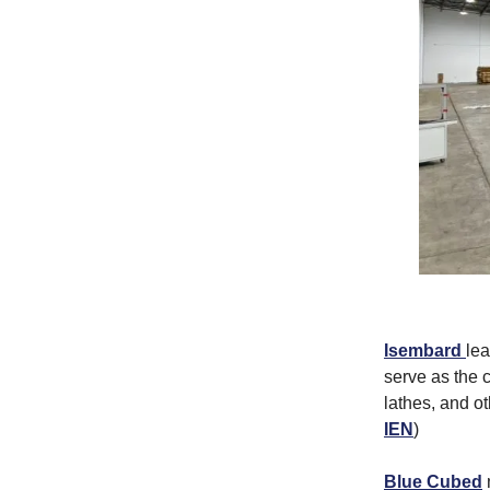
Isembard
lea
serve as the 
lathes, and o
IEN
)
Blue Cubed