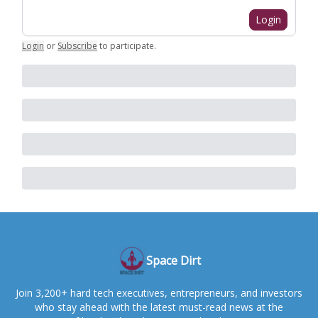
Login
Login
or
Subscribe
to participate
.
Space Dirt
Join 3,200+ hard tech executives, entrepreneurs, and investors
who stay ahead with the latest must-read news at the