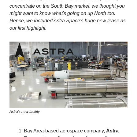
concentrate on the South Bay market, we thought you
might want to know what's going on up North too.
Hence, we included Astra Space's huge new lease as
our first highlight.
Astra's new facility
Bay Area-based aerospace company,
Astra