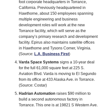
foot corporate headquarters in Torrance,
California. Previously headquartered in
Hawthorne, about 150 employees spanning
multiple engineering and business
development roles will work at the new
Torrance facility, which will serve as the
company’s primary research and development
facility. Epirus also maintains satellite offices
in Hawthorne and Tysons Corner, Virginia.
(Source:
L.A. Business First
)
Varda Space Systems
signs a 10-year deal
for the full 61,000 square feet at 225 S.
Aviation Blvd. Varda is moving to El Segundo
from its office at 433 Alaska Ave. in Torrance.
(Source: Costar)
Hadrian Automation
raises $90 million to
build a second autonomous factory in
Torrance. This one is at 19821 S Western Ave.