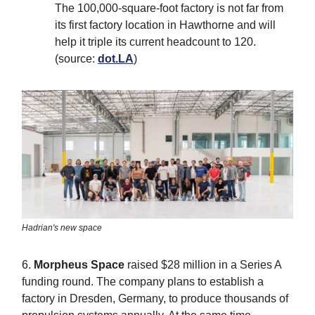
The 100,000-square-foot factory is not far from
its first factory location in Hawthorne and will
help it triple its current headcount to 120.
(source:
dot.LA
)
Hadrian's new space
6.
Morpheus Space
raised $28 million in a Series A
funding round. The company plans to establish a
factory in Dresden, Germany, to produce thousands of