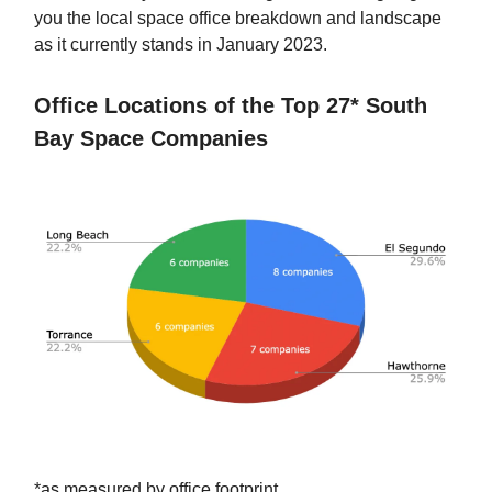
you the local space office breakdown and landscape
as it currently stands in January 2023.
Office Locations of the Top 27* South
Bay Space Companies
*as measured by office footprint