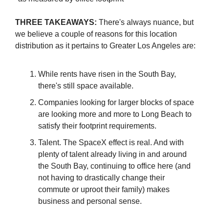
THREE TAKEAWAYS:
There's always nuance, but
we believe a couple of reasons for this location
distribution as it pertains to Greater Los Angeles are:
While rents have risen in the South Bay,
there's still space available.
Companies looking for larger blocks of space
are looking more and more to Long Beach to
satisfy their footprint requirements.
Talent. The SpaceX effect is real. And with
plenty of talent already living in and around
the South Bay, continuing to office here (and
not having to drastically change their
commute or uproot their family) makes
business and personal sense.