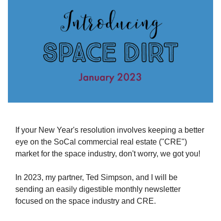
If your New Year's resolution involves keeping a better
eye on the SoCal commercial real estate ("CRE")
market for the space industry, don't worry, we got you!
In 2023, my partner, Ted Simpson, and I will be
sending an easily digestible monthly newsletter
focused on the space industry and CRE.