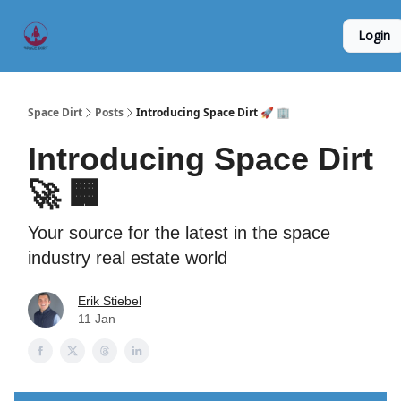
Founder
Origin Story
Hard Tech Subleases
Login
5
Interviews
Space Dirt
Posts
Introducing Space Dirt 🚀 🏢
Introducing Space Dirt
🚀 🏢
Your source for the latest in the space
industry real estate world
Erik Stiebel
11 Jan