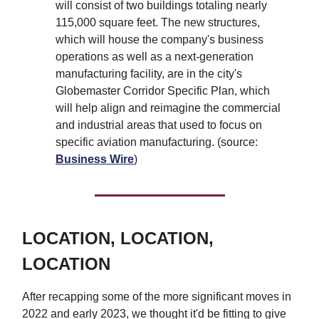
will consist of two buildings totaling nearly
115,000 square feet. The new structures,
which will house the company's business
operations as well as a next-generation
manufacturing facility, are in the city's
Globemaster Corridor Specific Plan, which
will help align and reimagine the commercial
and industrial areas that used to focus on
specific aviation manufacturing. (source:
Business Wire
)
LOCATION, LOCATION,
LOCATION
After recapping some of the more significant moves in
2022 and early 2023, we thought it'd be fitting to give