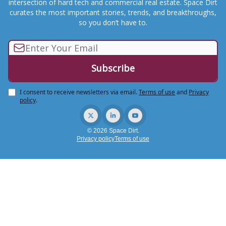
intersection of hard tech and commercial real estate. Space Dirt
curates the most important stories, trends, and breakthroughs,
so you don’t have to.
I consent to receive newsletters via email.
Terms of use
and
Privacy
policy
.
© 2026 Space Dirt.
Privacy policy
Terms of use