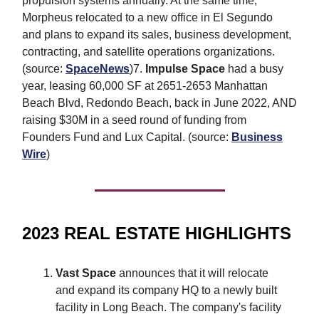
propulsion systems annually. At the same time,
Morpheus relocated to a new office in El Segundo
and plans to expand its sales, business development,
contracting, and satellite operations organizations.
(source:
SpaceNews
)7.
Impulse Space
had a busy
year, leasing 60,000 SF at 2651-2653 Manhattan
Beach Blvd, Redondo Beach, back in June 2022, AND
raising $30M in a seed round of funding from
Founders Fund and Lux Capital. (source:
Business
Wire
)
2023 REAL ESTATE HIGHLIGHTS
Vast Space
announces that it will relocate
and expand its company HQ to a newly built
facility in Long Beach. The company's facility