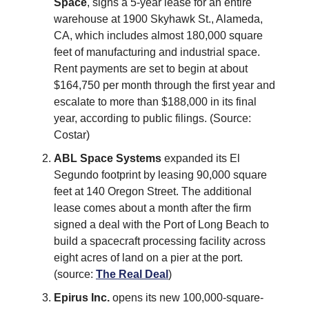
Space
, signs a 5-year lease for an entire
warehouse at 1900 Skyhawk St., Alameda,
CA, which includes almost 180,000 square
feet of manufacturing and industrial space.
Rent payments are set to begin at about
$164,750 per month through the first year and
escalate to more than $188,000 in its final
year, according to public filings. (Source:
Costar)
ABL Space Systems
expanded its El
Segundo footprint by leasing 90,000 square
feet at 140 Oregon Street. The additional
lease comes about a month after the firm
signed a deal with the Port of Long Beach to
build a spacecraft processing facility across
eight acres of land on a pier at the port.
(source:
The Real Deal
)
Epirus Inc.
opens its new 100,000-square-