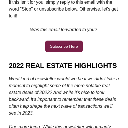
If this isn't for you, simply reply to this email with the
word "Stop" or unsubscribe below. Otherwise, let's get
to it!
Was this email forwarded to you?
Subscribe Here
2022 REAL ESTATE HIGHLIGHTS
What kind of newsletter would we be if we didn't take a
moment to highlight some of the more notable real
estate deals of 2022? And while it's nice to look
backward, it's important to remember that these deals
often help shape the next wave of transactions we'll
see in 2023.
One more thing. While this newsletter will primarily