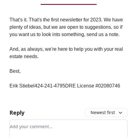
That's it. That's the first newsletter for 2023. We have
plenty of ideas, but we are open to suggestions, so if
you want us to look into something, send us a note.
And, as always, we're here to help you with your real
estate needs.
Best,
Erik Stiebel424-241-4795DRE License #02080746
Reply
Newest first
Add your comment