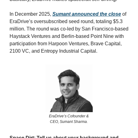
In December 2025,
Sumant announced the close
of
EraDrive’s oversubscribed seed round, totaling $5.3
million. The round was co-led by San Francisco-based
Haystack Ventures and Berlin-based Point Nine with
participation from Harpoon Ventures, Brave Capital,
2100 VC, and Entropy Industrial Capital.
EraDrive’s Cofounder &
CEO, Sumant Sharma.
Space Dirt: Tell us about your background and