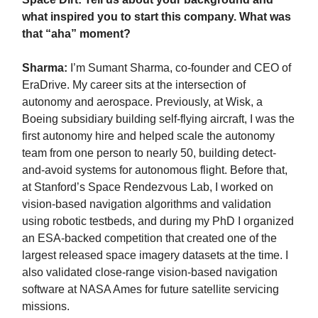
what inspired you to start this company. What was
that “aha” moment?
Sharma:
I’m Sumant Sharma, co-founder and CEO of
EraDrive. My career sits at the intersection of
autonomy and aerospace. Previously, at Wisk, a
Boeing subsidiary building self-flying aircraft, I was the
first autonomy hire and helped scale the autonomy
team from one person to nearly 50, building detect-
and-avoid systems for autonomous flight. Before that,
at Stanford’s Space Rendezvous Lab, I worked on
vision-based navigation algorithms and validation
using robotic testbeds, and during my PhD I organized
an ESA-backed competition that created one of the
largest released space imagery datasets at the time. I
also validated close-range vision-based navigation
software at NASA Ames for future satellite servicing
missions.