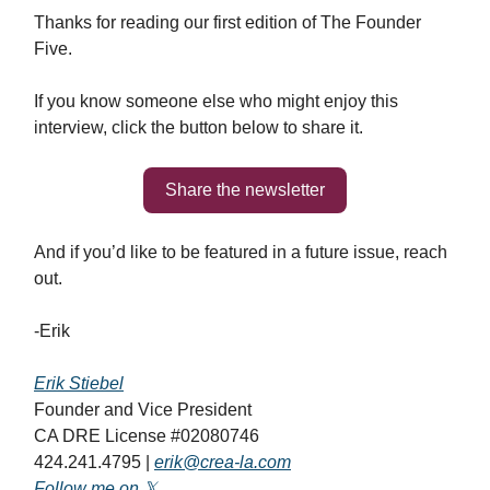
Thanks for reading our first edition of The Founder
Five.
If you know someone else who might enjoy this
interview, click the button below to share it.
Share the newsletter
And if you’d like to be featured in a future issue, reach
out.
-Erik
Erik Stiebel
Founder and Vice President
CA DRE License #02080746
424.241.4795 |
erik@crea-la.com
Follow me on 𝕏