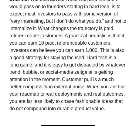
would pass on to founders starting in hard tech, is to
expect most investors to pass with some version of
“very interesting, but I don’t do what you do,” and not to
internalize it. What changes the trajectory is paid,
referenceable customers. A practical heuristic is that if
you can earn 10 paid, referenceable customers,
investors can believe you can earn 1,000. This is also
a good strategy for staying focused. Hard tech is a
long game, and it is easy to get distracted by whatever
trend, bubble, or social-media zeitgeist is getting
attention in the moment. Customer pull is a much
better compass than external noise. When you anchor
your roadmap to real deployments and real outcomes,
you are far less likely to chase fashionable ideas that
do not compound into durable product value.