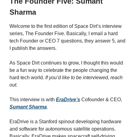
The Founder Five: Sumant
Sharma
Welcome to the first edition of Space Dirt’s interview
series, The Founder Five. Basically, I email a hard
tech Founder or CEO 7 questions, they answer 5, and
I publish the answers.
As Space Dirt continues to grow, I thought this would
be a fun way to celebrate the people changing the
hard tech world.
If you’d like to be interviewed, reach
out.
This interview is with
EraDrive’s
Cofounder & CEO,
Sumant Sharma
.
EraDrive
is
a Stanford spinout developing hardware
and software for autonomous satellite operations.
Basically,
EraDrive makes spacecraft self-driving.