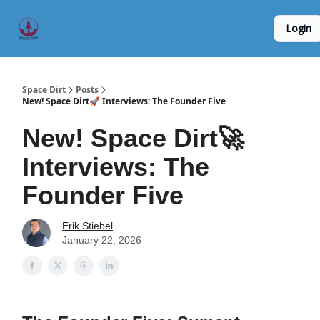
Founder
Origin Story
Hard Tech Subleases
Login
5
Interviews
Space Dirt
Posts
New! Space Dirt🚀 Interviews: The Founder Five
New! Space Dirt🚀
Interviews: The
Founder Five
Erik Stiebel
January 22, 2026