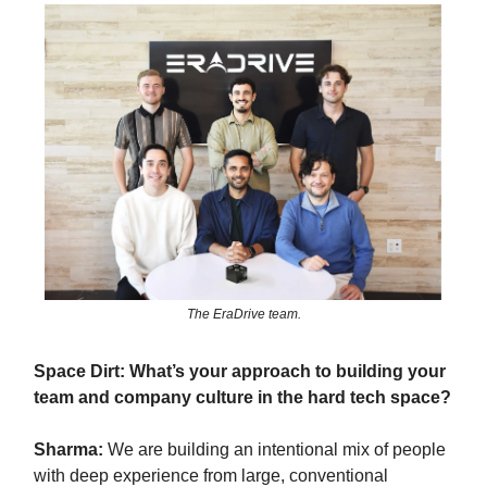
The EraDrive team.
Space Dirt: What’s your approach to building your
team and company culture in the hard tech space?
Sharma:
We are building an intentional mix of people
with deep experience from large, conventional