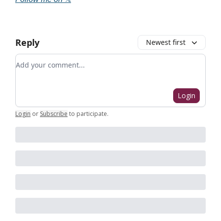
Reply
Newest first
Add your comment
Login
Login
or
Subscribe
to participate
.