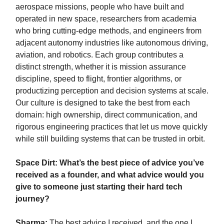
aerospace missions, people who have built and
operated in new space, researchers from academia
who bring cutting-edge methods, and engineers from
adjacent autonomy industries like autonomous driving,
aviation, and robotics. Each group contributes a
distinct strength, whether it is mission assurance
discipline, speed to flight, frontier algorithms, or
productizing perception and decision systems at scale.
Our culture is designed to take the best from each
domain: high ownership, direct communication, and
rigorous engineering practices that let us move quickly
while still building systems that can be trusted in orbit.
Space Dirt: What’s the best piece of advice you’ve
received as a founder, and what advice would you
give to someone just starting their hard tech
journey?
Sharma:
The best advice I received, and the one I