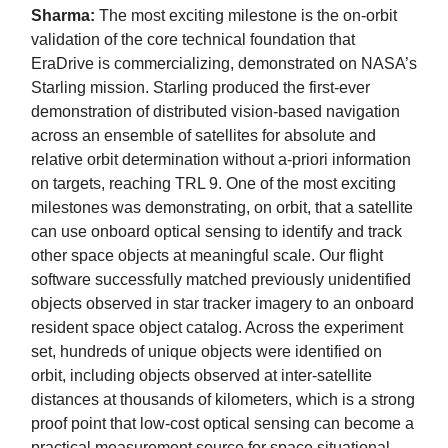
Sharma:
The most exciting milestone is the on-orbit
validation of the core technical foundation that
EraDrive is commercializing, demonstrated on NASA’s
Starling mission. Starling produced the first-ever
demonstration of distributed vision-based navigation
across an ensemble of satellites for absolute and
relative orbit determination without a-priori information
on targets, reaching TRL 9. One of the most exciting
milestones was demonstrating, on orbit, that a satellite
can use onboard optical sensing to identify and track
other space objects at meaningful scale. Our flight
software successfully matched previously unidentified
objects observed in star tracker imagery to an onboard
resident space object catalog. Across the experiment
set, hundreds of unique objects were identified on
orbit, including objects observed at inter-satellite
distances at thousands of kilometers, which is a strong
proof point that low-cost optical sensing can become a
practical measurement source for space situational