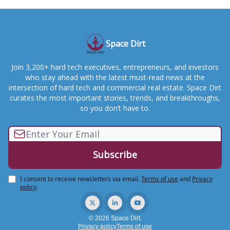
Space Dirt
Join 3,200+ hard tech executives, entrepreneurs, and investors
who stay ahead with the latest must-read news at the
intersection of hard tech and commercial real estate. Space Dirt
curates the most important stories, trends, and breakthroughs,
so you don’t have to.
I consent to receive newsletters via email.
Terms of use
and
Privacy
policy
.
© 2026 Space Dirt.
Privacy policy
Terms of use