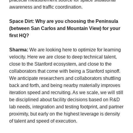
awareness and traffic coordination.
Space Dirt: Why are you choosing the Peninsula
(between San Carlos and Mountain View) for your
first HQ?
Sharma:
We are looking here to optimize for learning
velocity. Here we are close to deep technical talent,
close to the Stanford ecosystem, and close to the
collaborators that come with being a Stanford spinoff.
We anticipate researchers and collaborators shuttling
back and forth, and being nearby materially improves
iteration speed and recruiting. As we scale, we will still
be disciplined about facility decisions based on R&D
lab needs, integration and testing footprint, and partner
proximity, but early on the highest leverage is density
of talent and speed of execution.