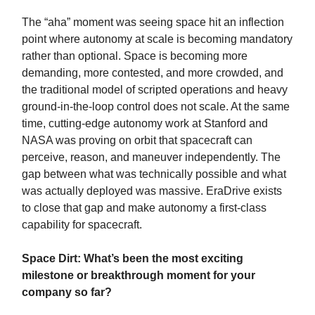
The “aha” moment was seeing space hit an inflection
point where autonomy at scale is becoming mandatory
rather than optional. Space is becoming more
demanding, more contested, and more crowded, and
the traditional model of scripted operations and heavy
ground-in-the-loop control does not scale. At the same
time, cutting-edge autonomy work at Stanford and
NASA was proving on orbit that spacecraft can
perceive, reason, and maneuver independently. The
gap between what was technically possible and what
was actually deployed was massive. EraDrive exists
to close that gap and make autonomy a first-class
capability for spacecraft.
Space Dirt: What’s been the most exciting
milestone or breakthrough moment for your
company so far?