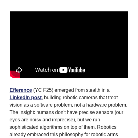
Efference
(YC F25) emerged from stealth in a
LinkedIn post
, building robotic cameras that treat
vision as a software problem, not a hardware problem.
The insight: humans don't have precise sensors (our
eyes are noisy and imprecise), but we run
sophisticated algorithms on top of them. Robotics
already embraced this philosophy for robotic arms