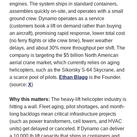
engines. The system ships in standard containers,
assembles quickly on-site, and operates with a small
ground crew. Dynamo operates as a service
(customers book a lift on demand rather than buying
an aircraft), promising rapid response, lower total cost
(no ferry flights or idle crew time), fewer weather
delays, and about 30% more throughput per shift. The
company is targeting the $5 billion North American
aerial crane market, which currently relies on aging
helicopters, such as the Sikorsky S-64 Skycrane, and
a scarce pool of pilots.
Ethan Blagg
is the Founder.
(source:
X
)
Why this matters:
The heavy-lift helicopter industry is
hitting a wall. Fleet aging, pilot shortages, and month-
long backlogs mean critical infrastructure projects
(such as power transformers, cell towers, and HVAC
units) get delayed or canceled. If Dynamo can deliver
a 10,000 lb lift capacity that ships in containers and