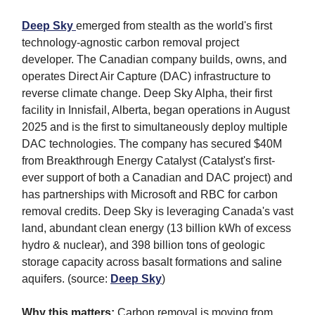
Deep Sky
emerged from stealth as the world's first
technology-agnostic carbon removal project
developer. The Canadian company builds, owns, and
operates Direct Air Capture (DAC) infrastructure to
reverse climate change. Deep Sky Alpha, their first
facility in Innisfail, Alberta, began operations in August
2025 and is the first to simultaneously deploy multiple
DAC technologies. The company has secured $40M
from Breakthrough Energy Catalyst (Catalyst's first-
ever support of both a Canadian and DAC project) and
has partnerships with Microsoft and RBC for carbon
removal credits. Deep Sky is leveraging Canada's vast
land, abundant clean energy (13 billion kWh of excess
hydro & nuclear), and 398 billion tons of geologic
storage capacity across basalt formations and saline
aquifers. (source:
Deep Sky
)
Why this matters:
Carbon removal is moving from