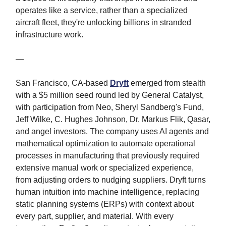
operates like a service, rather than a specialized
aircraft fleet, they're unlocking billions in stranded
infrastructure work.
—
San Francisco, CA-based
Dryft
emerged from stealth
with a $5 million seed round led by General Catalyst,
with participation from Neo, Sheryl Sandberg's Fund,
Jeff Wilke, C. Hughes Johnson, Dr. Markus Flik, Qasar,
and angel investors. The company uses AI agents and
mathematical optimization to automate operational
processes in manufacturing that previously required
extensive manual work or specialized experience,
from adjusting orders to nudging suppliers. Dryft turns
human intuition into machine intelligence, replacing
static planning systems (ERPs) with context about
every part, supplier, and material. With every