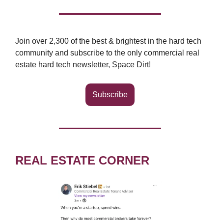
Join over 2,300 of the best & brightest in the hard tech
community and subscribe to the only commercial real
estate hard tech newsletter, Space Dirt!
Subscribe
REAL ESTATE CORNER