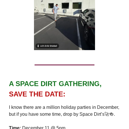
A SPACE DIRT GATHERING,
SAVE
THE DATE:
I know there are a million holiday parties in December,
but if you have some time, drop by Space Dirt’s🚀🍻.
Time:
December 11 @ 5pm