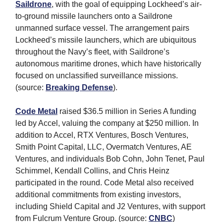
Saildrone
, with the goal of equipping Lockheed’s air-
to-ground missile launchers onto a Saildrone
unmanned surface vessel. The arrangement pairs
Lockheed’s missile launchers, which are ubiquitous
throughout the Navy’s fleet, with Saildrone’s
autonomous maritime drones, which have historically
focused on unclassified surveillance missions.
(source:
Breaking Defense
).
Code Metal
raised $36.5 million in Series A funding
led by Accel, valuing the company at $250 million. In
addition to Accel, RTX Ventures, Bosch Ventures,
Smith Point Capital, LLC, Overmatch Ventures, AE
Ventures, and individuals Bob Cohn, John Tenet, Paul
Schimmel, Kendall Collins, and Chris Heinz
participated in the round. Code Metal also received
additional commitments from existing investors,
including Shield Capital and J2 Ventures, with support
from Fulcrum Venture Group. (source:
CNBC
)