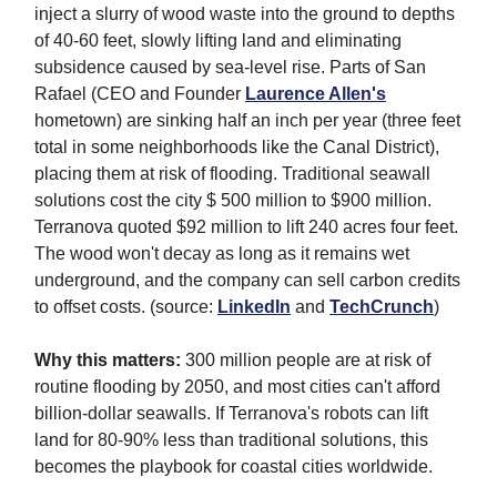
inject a slurry of wood waste into the ground to depths
of 40-60 feet, slowly lifting land and eliminating
subsidence caused by sea-level rise. Parts of San
Rafael (CEO and Founder
Laurence Allen's
hometown) are sinking half an inch per year (three feet
total in some neighborhoods like the Canal District),
placing them at risk of flooding. Traditional seawall
solutions cost the city $ 500 million to $900 million.
Terranova quoted $92 million to lift 240 acres four feet.
The wood won't decay as long as it remains wet
underground, and the company can sell carbon credits
to offset costs. (source:
LinkedIn
and
TechCrunch
)
Why this matters:
300 million people are at risk of
routine flooding by 2050, and most cities can't afford
billion-dollar seawalls. If Terranova's robots can lift
land for 80-90% less than traditional solutions, this
becomes the playbook for coastal cities worldwide.