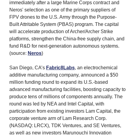
immediately after a large Marine Corps contract and
Neros' selection as one of the primary suppliers of
FPV drones to the U.S. Army through the Purpose-
Built Attritable System (PBAS) program. The capital
will accelerate production of Archer/Archer Strike
platforms, strengthen the China-free supply chain, and
fund R&D for next-generation autonomous systems.
(source:
Neros
)
San Diego, CA’s
Fabric8Labs
, an electrochemical
additive manufacturing company, announced a $50
million funding round to expand its U.S.-based
advanced manufacturing facilities, boosting capacity to
produce tens of millions of components annually. The
round was led by
NEA
and
Intel Capital
, with
participation from existing investors Lam Capital, the
corporate venture arm of Lam Research Corp.
(NASDAQ: LRCX)
, TDK Ventures,
and
SE Ventures,
as well as new investors
Marunouchi Innovation