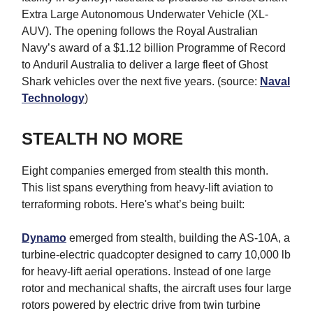
Extra Large Autonomous Underwater Vehicle (XL-
AUV). The opening follows the Royal Australian
Navy’s award of a $1.12 billion Programme of Record
to Anduril Australia to deliver a large fleet of Ghost
Shark vehicles over the next five years. (source:
Naval
Technology
)
STEALTH NO MORE
Eight companies emerged from stealth this month.
This list spans everything from heavy-lift aviation to
terraforming robots. Here's what’s being built:
Dynamo
emerged from stealth, building the AS-10A, a
turbine-electric quadcopter designed to carry 10,000 lb
for heavy-lift aerial operations. Instead of one large
rotor and mechanical shafts, the aircraft uses four large
rotors powered by electric drive from twin turbine