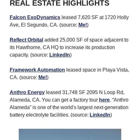
REAL ESTATE HIGHLIGHTS
Falcon ExoDynamics
leased 7,620 SF at 1720 Holly
Ave, El Segundo, CA. (source:
Me!
)
Reflect Orbital
added 25,000 SF of space adjacent to
its Hawthorne, CA HQ to increase its production
capacity. (source:
LinkedIn
)
Framework Automation
leased space in Playa Vista,
CA. (source:
Me!
)
Anthro Energy
leased 31,748 SF 2095 N Loop Rd,
Alameda, CA. You can get a factory tour
here
. “Anthro
Alameda” is one of the world's largest next-generation
battery electrolyte facilities. (source:
LinkedIn
)