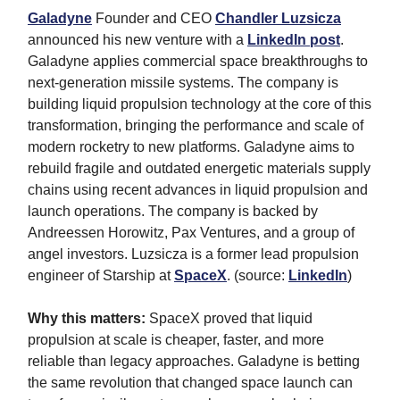
Galadyne
Founder and CEO
Chandler Luzsicza
announced his new venture with a
LinkedIn post
.
Galadyne applies commercial space breakthroughs to
next-generation missile systems. The company is
building liquid propulsion technology at the core of this
transformation, bringing the performance and scale of
modern rocketry to new platforms. Galadyne aims to
rebuild fragile and outdated energetic materials supply
chains using recent advances in liquid propulsion and
launch operations. The company is backed by
Andreessen Horowitz, Pax Ventures, and a group of
angel investors. Luzsicza is a former lead propulsion
engineer of Starship at
SpaceX
. (source:
LinkedIn
)
Why this matters:
SpaceX proved that liquid
propulsion at scale is cheaper, faster, and more
reliable than legacy approaches. Galadyne is betting
the same revolution that changed space launch can