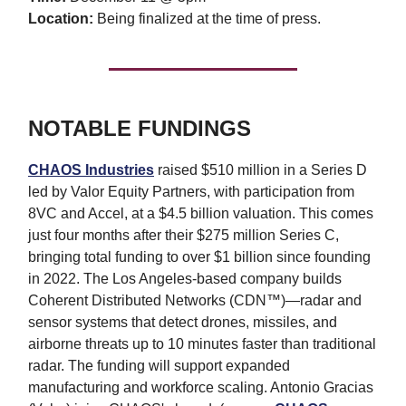
Location:
Being finalized at the time of press.
NOTABLE FUNDINGS
CHAOS Industries
raised $510 million in a Series D
led by Valor Equity Partners, with participation from
8VC and Accel, at a $4.5 billion valuation. This comes
just four months after their $275 million Series C,
bringing total funding to over $1 billion since founding
in 2022. The Los Angeles-based company builds
Coherent Distributed Networks (CDN™)—radar and
sensor systems that detect drones, missiles, and
airborne threats up to 10 minutes faster than traditional
radar. The funding will support expanded
manufacturing and workforce scaling. Antonio Gracias