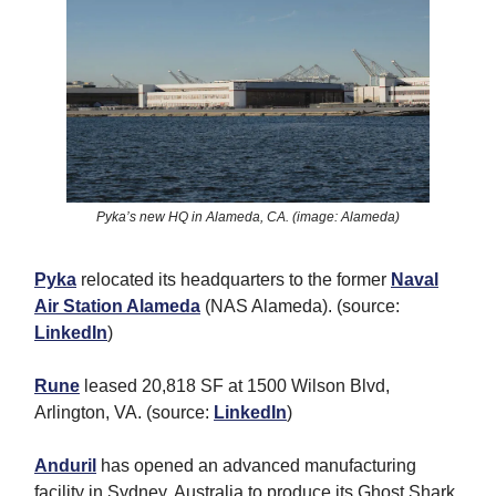
Pyka’s new HQ in Alameda, CA. (image: Alameda)
Pyka
relocated its headquarters to the former
Naval
Air Station Alameda
(NAS Alameda). (source:
LinkedIn
)
Rune
leased 20,818 SF at 1500 Wilson Blvd,
Arlington, VA. (source:
LinkedIn
)
Anduril
has opened an advanced manufacturing
facility in Sydney, Australia to produce its Ghost Shark