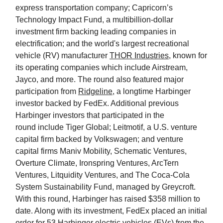
express transportation company; Capricorn’s
Technology Impact Fund, a multibillion-dollar
investment firm backing leading companies in
electrification; and the world's largest recreational
vehicle (RV) manufacturer
THOR Industries
, known for
its operating companies which include Airstream,
Jayco, and more. The round also featured major
participation from
Ridgeline
, a longtime Harbinger
investor backed by FedEx. Additional previous
Harbinger investors that participated in the
round include Tiger Global; Leitmotif, a U.S. venture
capital firm backed by Volkswagen; and venture
capital firms Maniv Mobility, Schematic Ventures,
Overture Climate, Ironspring Ventures, ArcTern
Ventures, Litquidity Ventures, and The Coca-Cola
System Sustainability Fund, managed by Greycroft.
With this round, Harbinger has raised $358 million to
date. Along with its investment, FedEx placed an initial
order for 53 Harbinger electric vehicles (EVs) from the