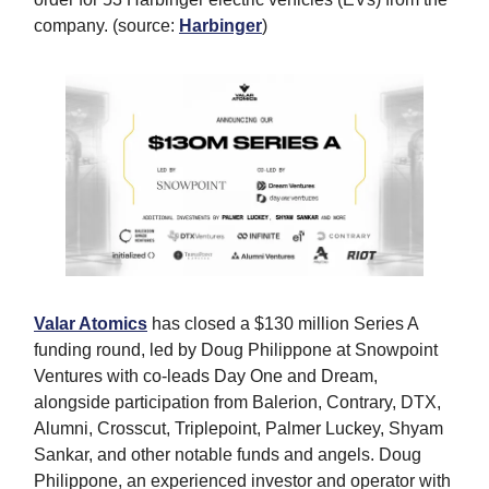
company. (source:
Harbinger
)
Valar Atomics
has closed a $130 million Series A
funding round, led by Doug Philippone at Snowpoint
Ventures with co-leads Day One and Dream,
alongside participation from Balerion, Contrary, DTX,
Alumni, Crosscut, Triplepoint, Palmer Luckey, Shyam
Sankar, and other notable funds and angels. Doug
Philippone, an experienced investor and operator with