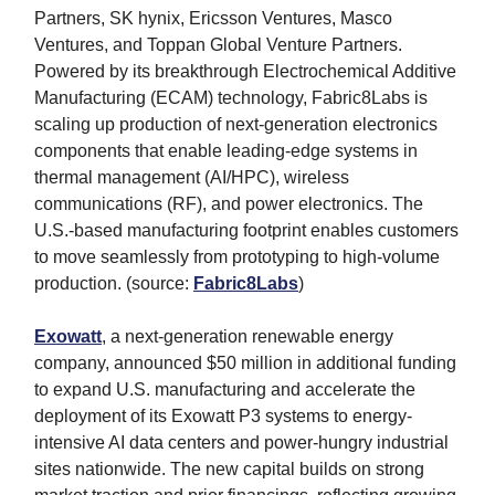
Partners, SK hynix, Ericsson Ventures, Masco
Ventures, and Toppan Global Venture Partners.
Powered by its breakthrough Electrochemical Additive
Manufacturing (ECAM) technology, Fabric8Labs is
scaling up production of next-generation electronics
components that enable leading-edge systems in
thermal management (AI/HPC), wireless
communications (RF), and power electronics. The
U.S.-based manufacturing footprint enables customers
to move seamlessly from prototyping to high-volume
production. (source:
Fabric8Labs
)
Exowatt
, a next-generation renewable energy
company, announced $50 million in additional funding
to expand U.S. manufacturing and accelerate the
deployment of its Exowatt P3 systems to energy-
intensive AI data centers and power-hungry industrial
sites nationwide. The new capital builds on strong