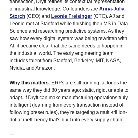
transaction, Dryft refines its contextual representation
of industrial knowledge. Co-founders are
Anna-Julia
Storch
(CEO) and
Leonie Freisinger
(CTO). AJ and
Leonie met at Stanford while finishing their MS in Data
Science and researching predictive systems. As they
saw how every digital system was being rewritten with
AI, it became clear that the same needs to happen in
the industrial world. The early engineering team
includes talent from Stanford, Berkeley, MIT, NASA,
Nvidia, and Amazon.
Why this matters:
ERPs are still running factories the
same way they did 30 years ago: static, rigid, unable to
adapt. If Dryft can make manufacturing operations truly
intelligent (learning from every transaction instead of
following preset rules), they're targeting a multi-trillion-
dollar inefficiency that's built into every supply chain.
—