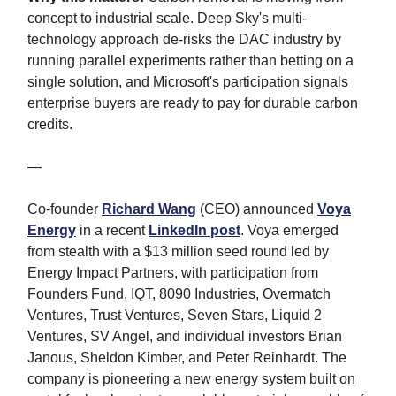
concept to industrial scale. Deep Sky's multi-
technology approach de-risks the DAC industry by
running parallel experiments rather than betting on a
single solution, and Microsoft's participation signals
enterprise buyers are ready to pay for durable carbon
credits.
—
Co-founder
Richard Wang
(CEO) announced
Voya
Energy
in a recent
LinkedIn post
. Voya emerged
from stealth with a $13 million seed round led by
Energy Impact Partners, with participation from
Founders Fund, IQT, 8090 Industries, Overmatch
Ventures, Trust Ventures, Seven Stars, Liquid 2
Ventures, SV Angel, and individual investors Brian
Janous, Sheldon Kimber, and Peter Reinhardt. The
company is pioneering a new energy system built on