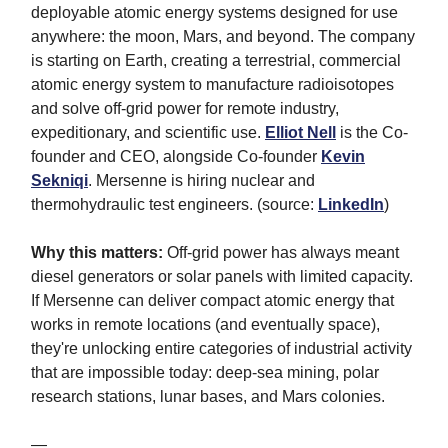
deployable atomic energy systems designed for use
anywhere: the moon, Mars, and beyond. The company
is starting on Earth, creating a terrestrial, commercial
atomic energy system to manufacture radioisotopes
and solve off-grid power for remote industry,
expeditionary, and scientific use.
Elliot Nell
is the Co-
founder and CEO, alongside Co-founder
Kevin
Sekniqi
. Mersenne is hiring nuclear and
thermohydraulic test engineers. (source:
LinkedIn
)
Why this matters:
Off-grid power has always meant
diesel generators or solar panels with limited capacity.
If Mersenne can deliver compact atomic energy that
works in remote locations (and eventually space),
they're unlocking entire categories of industrial activity
that are impossible today: deep-sea mining, polar
research stations, lunar bases, and Mars colonies.
—