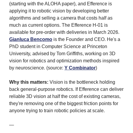
(starting with the ALOHA paper), and Efference is
applying it to robotic vision by developing better
algorithms and selling a camera that costs half as
much as current options. The Efference H-01 is
available for pre-order with deliveries in March 2026.
Gianluca Bencomo
is the Founder and CEO. He's a
PhD student in Computer Science at Princeton
University, advised by Tom Griffiths, working on 3D
vision for robotics and optimization methods inspired
by neuroscience. (source:
Y Combinator
)
Why this matters:
Vision is the bottleneck holding
back general-purpose robotics. If Efference can deliver
reliable 3D vision at half the cost of existing cameras,
they're removing one of the biggest friction points for
anyone trying to train robotic policies at scale.
—