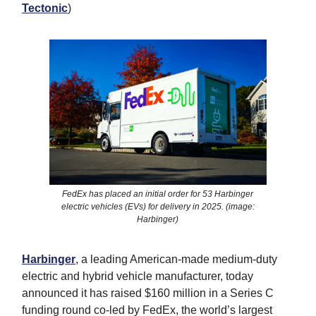
Tectonic
)
FedEx has placed an initial order for 53 Harbinger
electric vehicles (EVs) for delivery in 2025. (image:
Harbinger)
Harbinger
, a leading American-made medium-duty
electric and hybrid vehicle manufacturer, today
announced it has raised $160 million in a Series C
funding round co-led by FedEx, the world’s largest