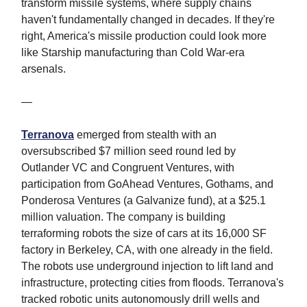
transform missile systems, where supply chains
haven't fundamentally changed in decades. If they're
right, America's missile production could look more
like Starship manufacturing than Cold War-era
arsenals.
—
Terranova
emerged from stealth with an
oversubscribed $7 million seed round led by
Outlander VC and Congruent Ventures, with
participation from GoAhead Ventures, Gothams, and
Ponderosa Ventures (a Galvanize fund), at a $25.1
million valuation. The company is building
terraforming robots the size of cars at its 16,000 SF
factory in Berkeley, CA, with one already in the field.
The robots use underground injection to lift land and
infrastructure, protecting cities from floods. Terranova's
tracked robotic units autonomously drill wells and