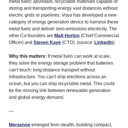
metal fuels: abundant, recyclable materials capable of
storing and transporting energy vast distances without
electric grids or pipelines. Voya has developed a new
category of energy generation device to harness these
metal fuels and deliver zero-emissions electricity. The
other Co-founders are
Matt Horton
(Chief Commercial
Officer) and
Steven Kaye
(CTO). (source:
LinkedIn
)
Why this matters:
If metal fuels can work at scale,
they solve the energy storage problem that batteries
can't touch: long-distance transport without
infrastructure. You can't ship electrons across an
ocean, but you can ship recyclable metal. This could
be the missing link between renewable generation
and global energy demand.
—
Mersenne
emerged from stealth, building compact,