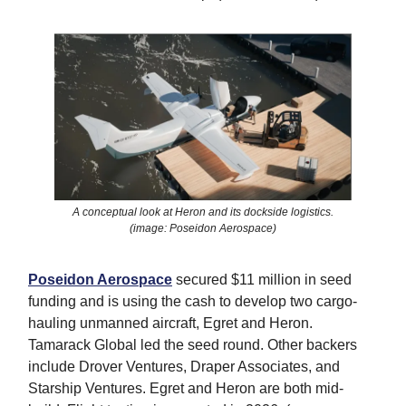
A conceptual look at Heron and its dockside logistics.
(image: Poseidon Aerospace)
Poseidon Aerospace
secured $11 million in seed
funding and is using the cash to develop two cargo-
hauling unmanned aircraft, Egret and Heron.
Tamarack Global led the seed round. Other backers
include Drover Ventures, Draper Associates, and
Starship Ventures. Egret and Heron are both mid-