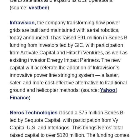
Gen3 satellites and expand its U.S. operations.
(source:
vestbee
)
Infravision
, the company transforming how power
grids are built and maintained with aerial robotics,
today announced it has raised $91 million in Series B
funding from investors led by GIC, with participation
from Activate Capital and Hitachi Ventures, as well as
existing investor Energy Impact Partners. The new
capital will accelerate the adoption of Infravision’s
innovative power line stringing system — a faster,
safer, and more cost-effective alternative to traditional
ground and helicopter methods. (source:
Yahoo!
Finance
)
Neros Technologies
closed a $75 million Series B
led by Sequoia Capital, with participation from Vy
Capital U.S. and Interlagos. This brings Neros' total
raised capital to over $120 million. The funding comes