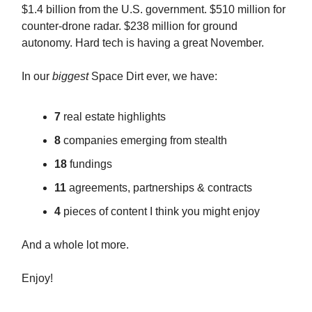
$1.4 billion from the U.S. government. $510 million for
counter-drone radar. $238 million for ground
autonomy. Hard tech is having a great November.
In our
biggest
Space Dirt ever, we have:
7
real estate highlights
8
companies emerging from stealth
18
fundings
11
agreements, partnerships & contracts
4
pieces of content I think you might enjoy
And a whole lot more.
Enjoy!