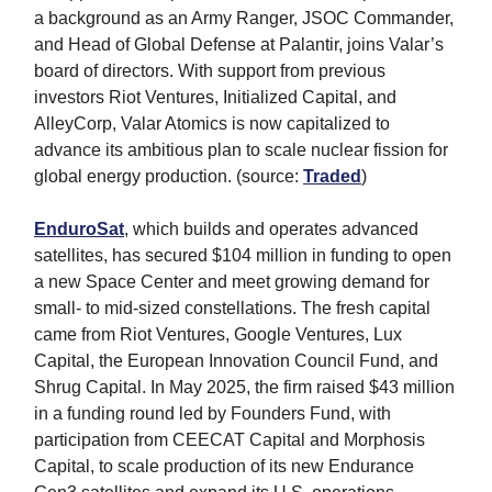
a background as an Army Ranger, JSOC Commander,
and Head of Global Defense at Palantir, joins Valar’s
board of directors. With support from previous
investors Riot Ventures, Initialized Capital, and
AlleyCorp, Valar Atomics is now capitalized to
advance its ambitious plan to scale nuclear fission for
global energy production. (source:
Traded
)
EnduroSat
, which builds and operates advanced
satellites, has secured $104 million in funding to open
a new Space Center and meet growing demand for
small- to mid-sized constellations. The fresh capital
came from Riot Ventures, Google Ventures, Lux
Capital, the European Innovation Council Fund, and
Shrug Capital. In May 2025, the firm raised $43 million
in a funding round led by Founders Fund, with
participation from CEECAT Capital and Morphosis
Capital, to scale production of its new Endurance