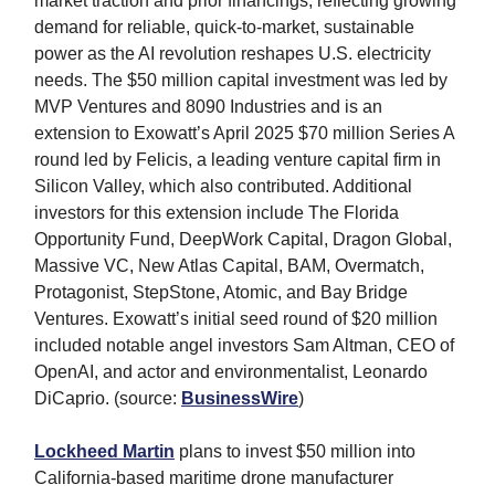
market traction and prior financings, reflecting growing
demand for reliable, quick-to-market, sustainable
power as the AI revolution reshapes U.S. electricity
needs. The $50 million capital investment was led by
MVP Ventures and 8090 Industries and is an
extension to Exowatt’s April 2025 $70 million Series A
round led by Felicis, a leading venture capital firm in
Silicon Valley, which also contributed. Additional
investors for this extension include The Florida
Opportunity Fund, DeepWork Capital, Dragon Global,
Massive VC, New Atlas Capital, BAM, Overmatch,
Protagonist, StepStone, Atomic, and Bay Bridge
Ventures. Exowatt’s initial seed round of $20 million
included notable angel investors Sam Altman, CEO of
OpenAI, and actor and environmentalist, Leonardo
DiCaprio. (source:
BusinessWire
)
Lockheed Martin
plans to invest $50 million into
California-based maritime drone manufacturer