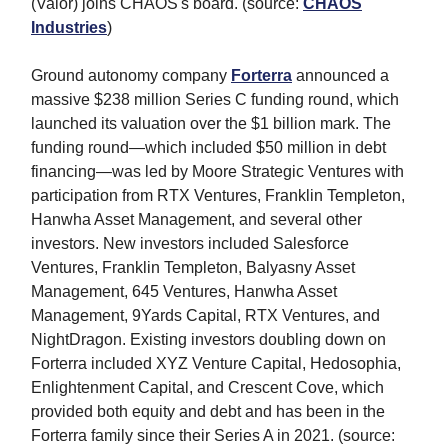
(Valor) joins CHAOS's board. (source:
CHAOS
Industries
)
Ground autonomy company
Forterra
announced a
massive $238 million Series C funding round, which
launched its valuation over the $1 billion mark. The
funding round—which included $50 million in debt
financing—was led by Moore Strategic Ventures with
participation from RTX Ventures, Franklin Templeton,
Hanwha Asset Management, and several other
investors. New investors
included Salesforce
Ventures, Franklin Templeton, Balyasny Asset
Management, 645 Ventures, Hanwha Asset
Management, 9Yards Capital, RTX Ventures, and
NightDragon. Existing investors
doubling down on
Forterra included XYZ Venture Capital, Hedosophia,
Enlightenment Capital, and Crescent Cove, which
provided both equity and debt and has been in the
Forterra family since their Series A in 2021. (source: