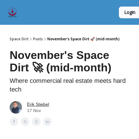
Founder
Origin Story
Hard Tech Subleases
Login
5
Interviews
Space Dirt
Posts
November's Space Dirt 🚀 (mid-month)
November's Space
Dirt 🚀 (mid-month)
Where commercial real estate meets hard
tech
Erik Stiebel
17 Nov