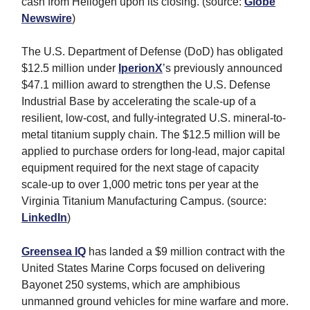
cash from Heliogen upon its closing. (source:
Globe
Newswire
)
The U.S. Department of Defense (DoD) has obligated
$12.5 million under
IperionX
’s previously announced
$47.1 million award to strengthen the U.S. Defense
Industrial Base by accelerating the scale-up of a
resilient, low-cost, and fully-integrated U.S. mineral-to-
metal titanium supply chain. The $12.5 million will be
applied to purchase orders for long-lead, major capital
equipment required for the next stage of capacity
scale-up to over 1,000 metric tons per year at the
Virginia Titanium Manufacturing Campus. (source:
LinkedIn
)
Greensea IQ
has landed a $9 million contract with the
United States Marine Corps focused on delivering
Bayonet 250 systems, which are amphibious
unmanned ground vehicles for mine warfare and more.