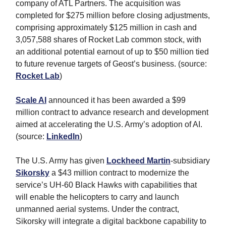
company of ATL Partners. The acquisition was
completed for $275 million before closing adjustments,
comprising approximately $125 million in cash and
3,057,588 shares of Rocket Lab common stock, with
an additional potential earnout of up to $50 million tied
to future revenue targets of Geost’s business. (source:
Rocket Lab
)
Scale AI
announced it has been awarded a $99
million contract to advance research and development
aimed at accelerating the U.S. Army’s adoption of AI.
(source:
LinkedIn
)
The U.S. Army has given
Lockheed Martin
-subsidiary
Sikorsky
a $43 million contract to modernize the
service’s UH-60 Black Hawks with capabilities that
will enable the helicopters to carry and launch
unmanned aerial systems. Under the contract,
Sikorsky will integrate a digital backbone capability to