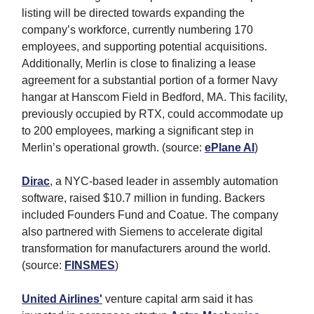
listing will be directed towards expanding the
company’s workforce, currently numbering 170
employees, and supporting potential acquisitions.
Additionally, Merlin is close to finalizing a lease
agreement for a substantial portion of a former Navy
hangar at Hanscom Field in Bedford, MA. This facility,
previously occupied by RTX, could accommodate up
to 200 employees, marking a significant step in
Merlin’s operational growth. (source:
ePlane AI
)
Dirac
, a NYC-based leader in assembly automation
software, raised $10.7 million in funding. Backers
included Founders Fund and Coatue. The company
also partnered with Siemens to accelerate digital
transformation for manufacturers around the world.
(source:
FINSMES
)
United Airlines
'
venture capital arm said it has