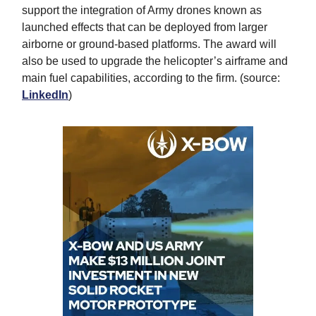
support the integration of Army drones known as
launched effects that can be deployed from larger
airborne or ground-based platforms. The award will
also be used to upgrade the helicopter’s airframe and
main fuel capabilities, according to the firm. (source:
LinkedIn
)