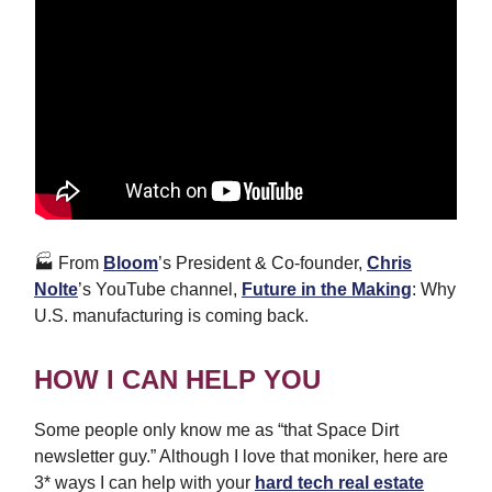
🏭 From
Bloom
’s President & Co-founder,
Chris
Nolte
’s YouTube channel,
Future in the Making
: Why
U.S. manufacturing is coming back.
HOW I CAN HELP YOU
Some people only know me as “that Space Dirt
newsletter guy.” Although I love that moniker, here are
3* ways I can help with your
hard tech real estate