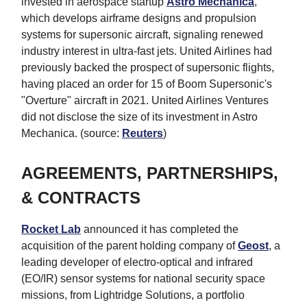
invested in aerospace startup
Astro Mechanica
,
which develops airframe designs and propulsion
systems for supersonic aircraft, signaling renewed
industry interest in ultra-fast jets. United Airlines had
previously backed the prospect of supersonic flights,
having placed an order for 15 of Boom Supersonic's
"Overture" aircraft in 2021. United Airlines Ventures
did not disclose the size of its investment in Astro
Mechanica. (source:
Reuters
)
AGREEMENTS, PARTNERSHIPS,
& CONTRACTS
Rocket Lab
announced it has completed the
acquisition of the parent holding company of
Geost
, a
leading developer of electro-optical and infrared
(EO/IR) sensor systems for national security space
missions, from Lightridge Solutions, a portfolio