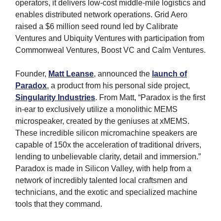
operators, it delivers low-cost middle-mile logistics and
enables distributed network operations. Grid Aero
raised a $6 million seed round led by Calibrate
Ventures and Ubiquity Ventures with participation from
Commonweal Ventures, Boost VC and Calm Ventures.
Founder,
Matt Leanse
, announced the
launch of
Paradox
, a product from his personal side project,
Singularity Industries
. From Matt, “Paradox is the first
in-ear to exclusively utilize a monolithic MEMS
microspeaker, created by the geniuses at xMEMS.
These incredible silicon micromachine speakers are
capable of 150x the acceleration of traditional drivers,
lending to unbelievable clarity, detail and immersion.”
Paradox is made in Silicon Valley, with help from a
network of incredibly talented local craftsmen and
technicians, and the exotic and specialized machine
tools that they command.