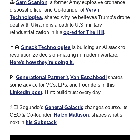
🕹
Sam Scanlon
, a former Army explosive ordnance
disposal officer and Co-founder of
Vyryn
Technologies
, shared why he believes Trump’s drone
deal with Ukraine is a path to U.S. military
reindustrialization in his
op-ed for The Hill
.
👨‍🏫
Smack Technologies
is building an AI stack to
revolutionize decision-making in modern warfare.
Here’s how they’re doing it.
📝
Generational Partner’s
Van Espahbodi
shares
some advice for VCs, LPs, and Founders in this
LinkedIn post
. Hint: build trust every day.
⤴️ El Segundo’s
General Galactic
changes course. Its
CEO & Co-founder,
Halen Mattison
, shares what’s
next in
his Substack
.