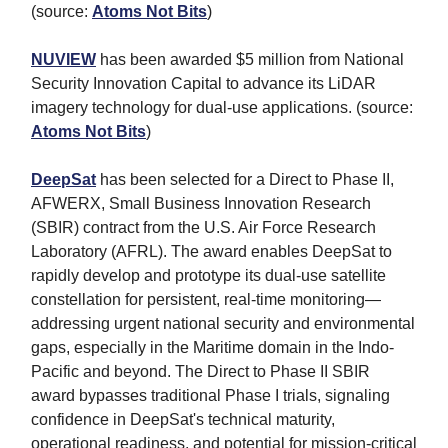
(source:
Atoms Not Bits
)
NUVIEW
has been awarded $5 million from National
Security Innovation Capital to advance its LiDAR
imagery technology for dual-use applications. (source:
Atoms Not Bits
)
DeepSat
has been selected for a Direct to Phase II,
AFWERX, Small Business Innovation Research
(SBIR) contract from the U.S. Air Force Research
Laboratory (AFRL). The award enables DeepSat to
rapidly develop and prototype its dual-use satellite
constellation for persistent, real-time monitoring—
addressing urgent national security and environmental
gaps, especially in the Maritime domain in the Indo-
Pacific and beyond. The Direct to Phase II SBIR
award bypasses traditional Phase I trials, signaling
confidence in DeepSat's technical maturity,
operational readiness, and potential for mission-critical