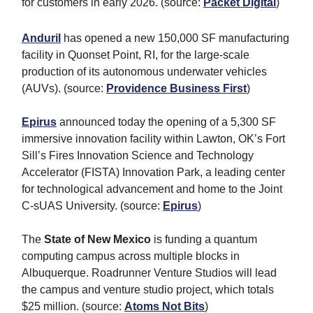
for customers in early 2026.
(source:
Packet Digital
)
Anduril
has opened a new 150,000 SF manufacturing
facility in Quonset Point, RI, for the large-scale
production of its autonomous underwater vehicles
(AUVs). (source:
Providence Business First
)
Epirus
announced today the opening of a 5,300 SF
immersive innovation facility within Lawton, OK’s Fort
Sill’s Fires Innovation Science and Technology
Accelerator (FISTA) Innovation Park, a leading center
for technological advancement and home to the Joint
C-sUAS University. (source:
Epirus
)
The
State of New Mexico
is funding a quantum
computing campus across multiple blocks in
Albuquerque. Roadrunner Venture Studios will lead
the campus and venture studio project, which totals
$25 million. (source:
Atoms Not Bits
)