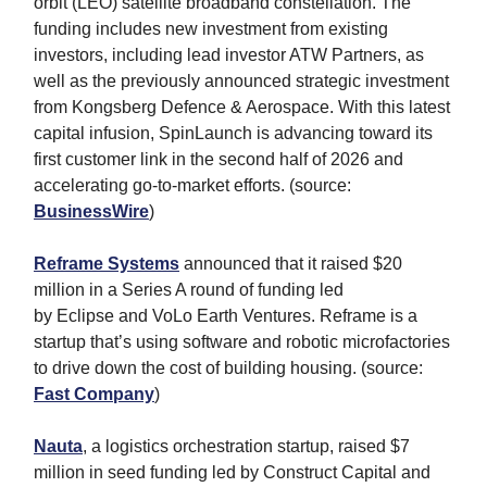
orbit (LEO) satellite broadband constellation. The
funding includes new investment from existing
investors, including lead investor ATW Partners, as
well as the previously announced strategic investment
from Kongsberg Defence & Aerospace. With this latest
capital infusion, SpinLaunch is advancing toward its
first customer link in the second half of 2026 and
accelerating go-to-market efforts. (source:
BusinessWire
)
Reframe Systems
announced that it raised $20
million in a Series A round of funding led
by Eclipse and VoLo Earth Ventures. Reframe is a
startup that’s using software and robotic microfactories
to drive down the cost of building housing. (source:
Fast Company
)
Nauta
, a logistics orchestration startup, raised $7
million in seed funding led by Construct Capital and