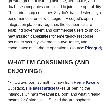
growing group of leading defense, aerospace, and
dual-use companies committed to joint interoperability.
The partnership combines Skydio’s battle-tested, high-
performance drones with Legion, Picogrid’s open
integration platform. Together, the companies are
enabling government and commercial users to unlock
new mission capabilities for emergency response,
perimeter security, overhead surveillance, and
coordinated multi-drone operations. (source:
Picogrid
)
WHAT I’M CONSUMING (AND
ENJOYING!)
🎈 I always learn something new from
Henry Kwan’s
Substack.
His latest article
takes us behind the
infamous China’s “weather balloon” and what it really
means for China, the U.S., and the stratosphere.