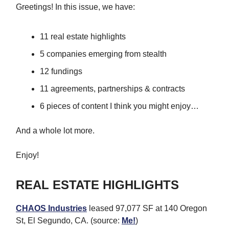
Greetings! In this issue, we have:
11 real estate highlights
5 companies emerging from stealth
12 fundings
11 agreements, partnerships & contracts
6 pieces of content I think you might enjoy…
And a whole lot more.
Enjoy!
REAL ESTATE HIGHLIGHTS
CHAOS Industries
leased 97,077 SF at 140 Oregon
St, El Segundo, CA. (source:
Me!
)