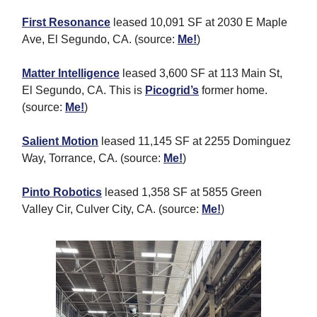
First Resonance
leased 10,091 SF at 2030 E Maple
Ave, El Segundo, CA. (source:
Me!
)
Matter Intelligence
leased 3,600 SF at 113 Main St,
El Segundo, CA. This is
Picogrid’s
former home.
(source:
Me!
)
Salient Motion
leased 11,145 SF at 2255 Dominguez
Way, Torrance, CA. (source:
Me!
)
Pinto Robotics
leased 1,358 SF at 5855 Green
Valley Cir, Culver City, CA. (source:
Me!
)