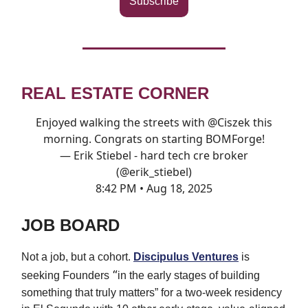
Subscribe
REAL ESTATE CORNER
Enjoyed walking the streets with
@Ciszek
this
morning. Congrats on starting BOMForge!
— Erik Stiebel - hard tech cre broker
(@erik_stiebel)
8:42 PM • Aug 18, 2025
JOB BOARD
Not a job, but a cohort.
Discipulus Ventures
is
“
seeking Founders
in the early stages of building
something that truly matters” for a
two-week residency