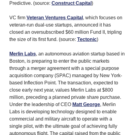
Predictive. (source:
Construct Capital
)
VC firm
Veteran Ventures Capital
, which focuses on
veteran-run dual-use startups, announced it has
closed an oversubscribed $60 million Fund II, tripling
the size of its first fund. (source:
Tectonic
)
Merlin Labs
, an autonomous aviation startup based in
Boston, is preparing to enter the public markets
through a merger agreement with a special purpose
acquisition company (SPAC) managed by New York-
based Inflection Point. The transaction, expected to
close early next year, values Merlin Labs at $800
million, preceding a planned private share purchase.
Under the leadership of CEO
Matt George
, Merlin
Labs is developing technology designed to enable
commercial and military aircraft to operate with a
single pilot, with the ultimate goal of achieving fully
autonomous flight. The capital raised from the public