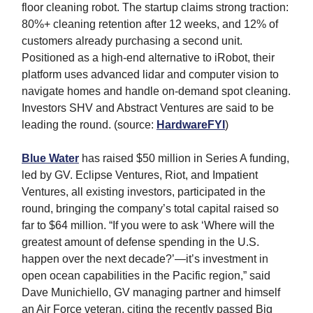
floor cleaning robot. The startup claims strong traction:
80%+ cleaning retention after 12 weeks, and 12% of
customers already purchasing a second unit.
Positioned as a high-end alternative to iRobot, their
platform uses advanced lidar and computer vision to
navigate homes and handle on-demand spot cleaning.
Investors SHV and Abstract Ventures are said to be
leading the round. (source:
HardwareFYI
)
Blue Water
has raised $50 million in Series A funding,
led by GV. Eclipse Ventures, Riot, and Impatient
Ventures, all existing investors, participated in the
round, bringing the company’s total capital raised so
far to $64 million. “If you were to ask ‘Where will the
greatest amount of defense spending in the U.S.
happen over the next decade?’—it’s investment in
open ocean capabilities in the Pacific region,” said
Dave Munichiello, GV managing partner and himself
an Air Force veteran, citing the recently passed Big