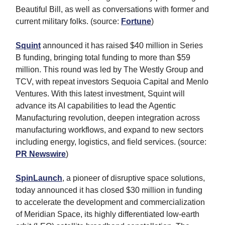
Beautiful Bill, as well as conversations with former and
current military folks. (source:
Fortune
)
Squint
announced it has raised $40 million in Series
B funding, bringing total funding to more than $59
million. This round was led by The Westly Group and
TCV, with repeat investors Sequoia Capital and Menlo
Ventures. With this latest investment, Squint will
advance its AI capabilities to lead the Agentic
Manufacturing revolution, deepen integration across
manufacturing workflows, and expand to new sectors
including energy, logistics, and field services. (source:
PR Newswire
)
SpinLaunch
, a pioneer of disruptive space solutions,
today announced it has closed $30 million in funding
to accelerate the development and commercialization
of Meridian Space, its highly differentiated low-earth