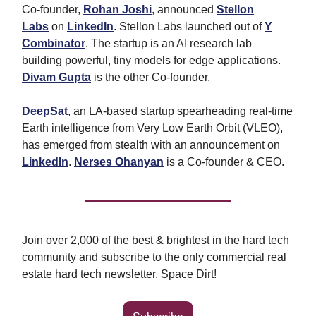
Co-founder,
Rohan Josh
i
, announced
Stellon
Labs
on
LinkedIn
. Stellon Labs launched out of
Y
Combinator
. The startup is an AI research lab
building powerful, tiny models for edge applications.
Divam Gupta
is the other Co-founder.
DeepSat
, an LA-based startup spearheading real-time
Earth intelligence from Very Low Earth Orbit (VLEO),
has emerged from stealth with an announcement on
LinkedIn
.
Nerses Ohanyan
is a Co-founder & CEO.
Join over 2,000 of the best & brightest in the hard tech
community and subscribe to the only commercial real
estate hard tech newsletter, Space Dirt!