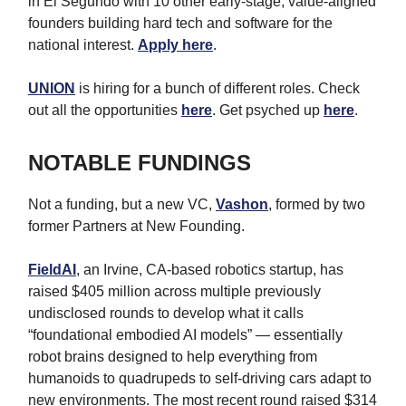
in El Segundo with 10 other early-stage, value-aligned
founders building hard tech and software for the
national interest.
Apply here
.
UNION
is hiring for a bunch of different roles. Check
out all the opportunities
here
. Get psyched up
here
.
NOTABLE FUNDINGS
Not a funding, but a new VC,
Vashon
, formed by two
former Partners at New Founding.
FieldAI
, an Irvine, CA-based robotics startup, has
raised $405 million across multiple previously
undisclosed rounds to develop what it calls
“foundational embodied AI models” — essentially
robot brains designed to help everything from
humanoids to quadrupeds to self-driving cars adapt to
new environments. The most recent round raised $314