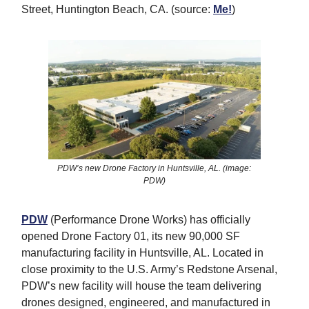
Street, Huntington Beach, CA. (source:
Me!
)
PDW’s new Drone Factory in Huntsville, AL. (image:
PDW)
PDW
(Performance Drone Works) has officially
opened Drone Factory 01, its new 90,000 SF
manufacturing facility in Huntsville, AL. Located in
close proximity to the U.S. Army’s Redstone Arsenal,
PDW’s new facility will house the team delivering
drones designed, engineered, and manufactured in