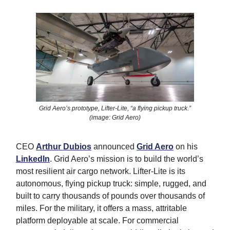
Grid Aero’s prototype, Lifter-Lite, “a flying pickup truck.”
(image: Grid Aero)
CEO
Arthur Dubios
announced
Grid Aero
on his
LinkedIn
. Grid Aero’s mission is to build the world’s
most resilient air cargo network. Lifter-Lite is its
autonomous, flying pickup truck: simple, rugged, and
built to carry thousands of pounds over thousands of
miles. For the military, it offers a mass, attritable
platform deployable at scale. For commercial