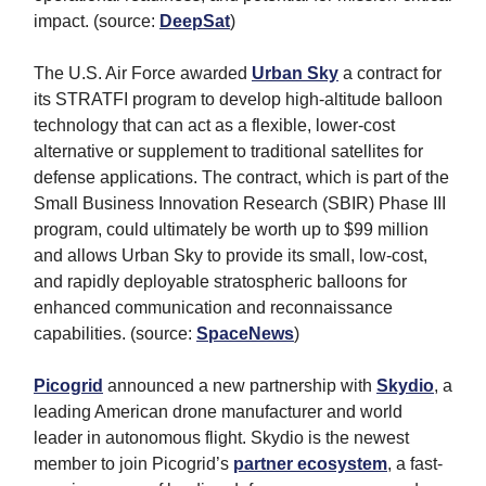
impact. (source:
DeepSat
)
The U.S. Air Force awarded
Urban Sky
a contract for
its STRATFI program to develop high-altitude balloon
technology that can act as a flexible, lower-cost
alternative or supplement to traditional satellites for
defense applications. The contract, which is part of the
Small Business Innovation Research (SBIR) Phase III
program, could ultimately be worth up to $99 million
and allows Urban Sky to provide its small, low-cost,
and rapidly deployable stratospheric balloons for
enhanced communication and reconnaissance
capabilities. (source:
SpaceNews
)
Picogrid
announced a new partnership with
Skydio
, a
leading American drone manufacturer and world
leader in autonomous flight. Skydio is the newest
member to join Picogrid’s
partner ecosystem
, a fast-