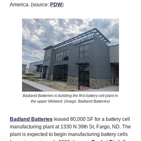
America. (source:
PDW
)
Badland Batteries is building the first battery cell plant in
the upper Midwest. (image: Badland Batteries)
Badland Batteries
leased 80,000 SF for a battery cell
manufacturing plant at 1330 N 39th St, Fargo, ND. The
plant is expected to begin manufacturing battery cells