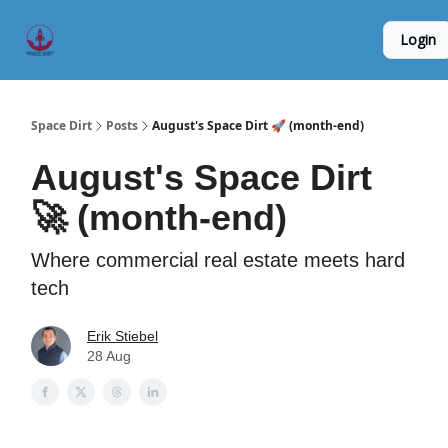
Founder
Origin Story
Hard Tech Subleases
Login
5
Interviews
Space Dirt
Posts
August's Space Dirt 🚀 (month-end)
August's Space Dirt
🚀 (month-end)
Where commercial real estate meets hard
tech
Erik Stiebel
28 Aug