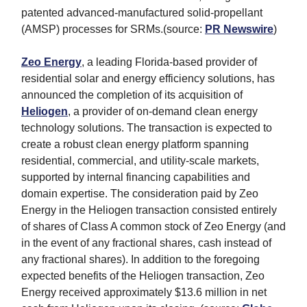
patented advanced-manufactured solid-propellant
(AMSP) processes for SRMs.(source:
PR Newswire
)
Zeo Energy
, a leading Florida-based provider of
residential solar and energy efficiency solutions, has
announced the completion of its acquisition of
Heliogen
, a provider of on-demand clean energy
technology solutions. The transaction is expected to
create a robust clean energy platform spanning
residential, commercial, and utility-scale markets,
supported by internal financing capabilities and
domain expertise. The consideration paid by Zeo
Energy in the Heliogen transaction consisted entirely
of shares of Class A common stock of Zeo Energy (and
in the event of any fractional shares, cash instead of
any fractional shares). In addition to the foregoing
expected benefits of the Heliogen transaction, Zeo
Energy received approximately $13.6 million in net