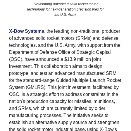
Developing advanced solid rocket motor
technology for next-generation precision fires for
the U.S. Army.
X-Bow Systems
, the leading non-traditional producer
of advanced solid rocket motors (SRMs) and defense
technologies, and the U.S. Army, with support from the
Department of Defense Office of Strategic Capital
(OSC), have announced a $13.9 million joint
investment. This collaboration aims to design,
prototype, and test an advanced manufactured SRM
for the standard-range Guided Multiple Launch Rocket
System (GMLRS). This joint investment, facilitated by
OSC, is a strategic effort to address constraints in the
nation's production capacity for missiles, munitions,
and SRMs, which are currently limited by older
manufacturing processes. The initiative seeks to
establish an alternative supply source and strengthen
the solid rocket motor industrial base, using X-Bow's