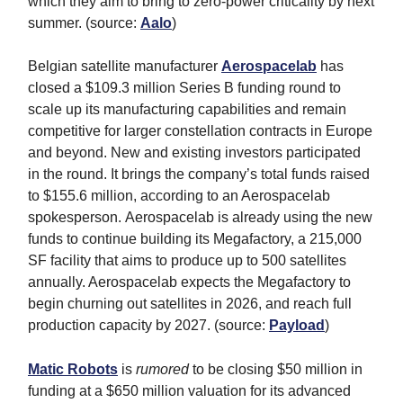
which they aim to bring to zero-power criticality by next
summer. (source:
Aalo
)
Belgian satellite manufacturer
Aerospacelab
has
closed a $109.3 million Series B funding round to
scale up its manufacturing capabilities and remain
competitive for larger constellation contracts in Europe
and beyond. New and existing investors participated
in the round. It brings the company’s total funds raised
to $155.6 million, according to an Aerospacelab
spokesperson. Aerospacelab is already using the new
funds to continue building its Megafactory, a 215,000
SF facility that aims to produce up to 500 satellites
annually. Aerospacelab expects the Megafactory to
begin churning out satellites in 2026, and reach full
production capacity by 2027. (source:
Payload
)
Matic Robots
is
rumored
to be closing $50 million in
funding at a $650 million valuation for its advanced