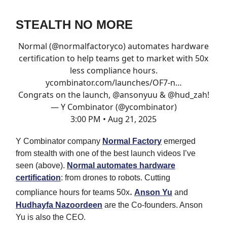
STEALTH NO MORE
Normal (
@normalfactoryco
) automates hardware
certification to help teams get to market with 50x
less compliance hours.
ycombinator.com/launches/OF7-n…
Congrats on the launch,
@ansonyuu
&
@hud_zah
!
— Y Combinator (@ycombinator)
3:00 PM • Aug 21, 2025
Y Combinator company
Normal Factory
emerged
from stealth with one of the best launch videos I’ve
seen (above).
Normal automates hardware
certification
: from drones to robots. Cutting
.
compliance hours for teams 50x
Anson Yu
and
Hudhayfa Nazoordeen
are the Co-founders. Anson
Yu is also the CEO.