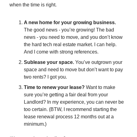
when the time is right.
A new home for your growing business.
The good news - you’re growing! The bad
news - you need to move, and you don’t know
the hard tech real estate market. I can help.
And I come with strong references.
Sublease your space.
You’ve outgrown your
space and need to move but don’t want to pay
two rents? I got you.
Time to renew your lease?
Want to make
sure you’re getting a fair deal from your
Landlord? In my experience, you can never be
too certain. (BTW, I recommend starting the
lease renewal process 12 months out at a
minimum.)