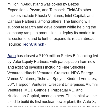
million in August and was co-led by Bezos
Expeditions, Prysm, and Temasek. FieldAI’s other
backers include Khosla Ventures, Intel Capital, and
Canaan Partners, among others. The funding will
support research and development while helping the
company ramp up production to deploy its models to
its customers and to further expand its reach abroad.
(source:
TechCrunch
)
Aalo
has closed a $100 million Series B financing led
by Valor Equity Partners, with participation from new
and existing investors including Fine Structure
Ventures, Hitachi Ventures, Crosscut, NRG Energy,
Vamos Ventures, Tishman Speyer, Kindred Ventures,
50Y, Harpoon Ventures, Crescent Enterprises, Alumni
Ventures, MCJ, Gaingels, Perpetual VC, and
Nucleation Capital, among others. The capital will be
used to build its first nuclear power plant, the Aalo-X,