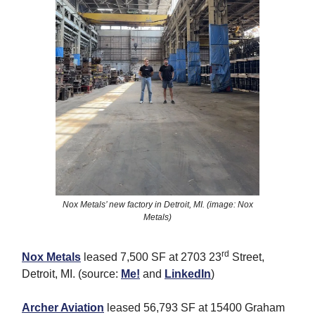
Nox Metals’ new factory in Detroit, MI. (image: Nox
Metals)
rd
Nox Metals
leased 7,500 SF at 2703 23
Street,
Detroit, MI. (source:
Me!
and
LinkedIn
)
Archer Aviation
leased 56,793 SF at 15400 Graham