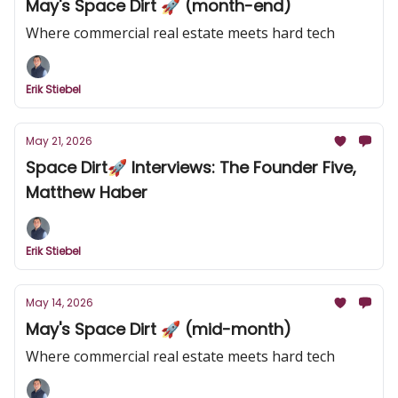
May's Space Dirt 🚀 (month-end)
Where commercial real estate meets hard tech
Erik Stiebel
May 21, 2026
Space Dirt🚀 Interviews: The Founder Five,
Matthew Haber
Erik Stiebel
May 14, 2026
May's Space Dirt 🚀 (mid-month)
Where commercial real estate meets hard tech