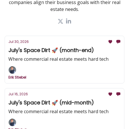
companies align their business goals with their real
estate needs.
Jul 30, 2026
July's Space Dirt 🚀 (month-end)
Where commercial real estate meets hard tech
Erik Stiebel
Jul 16, 2026
July's Space Dirt 🚀 (mid-month)
Where commercial real estate meets hard tech