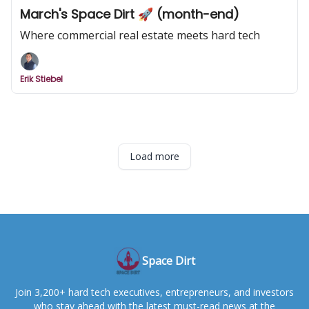
March's Space Dirt 🚀 (month-end)
Where commercial real estate meets hard tech
Erik Stiebel
Load more
Space Dirt
Join 3,200+ hard tech executives, entrepreneurs, and investors
who stay ahead with the latest must-read news at the