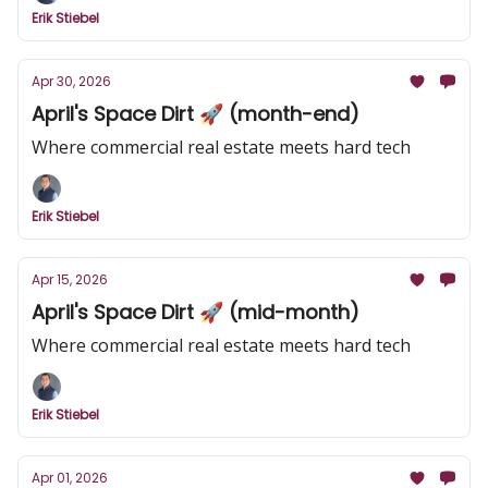
Erik Stiebel
Apr 30, 2026
April's Space Dirt 🚀 (month-end)
Where commercial real estate meets hard tech
Erik Stiebel
Apr 15, 2026
April's Space Dirt 🚀 (mid-month)
Where commercial real estate meets hard tech
Erik Stiebel
Apr 01, 2026