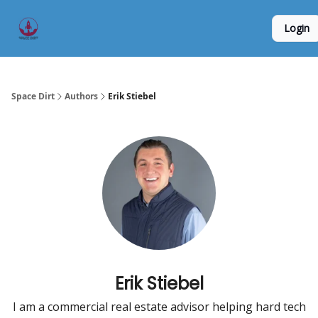
Founder
Origin Story
Hard Tech Subleases
Login
5
Interviews
Space Dirt
Authors
Erik Stiebel
Erik Stiebel
I am a commercial real estate advisor helping hard tech