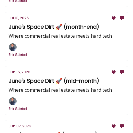
Erik Stiebel
Jul 01, 2026
June's Space Dirt 🚀 (month-end)
Where commercial real estate meets hard tech
Erik Stiebel
Jun 16, 2026
June's Space Dirt 🚀 (mid-month)
Where commercial real estate meets hard tech
Erik Stiebel
Jun 02, 2026