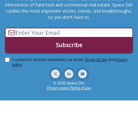
intersection of hard tech and commercial real estate. Space Dirt
curates the most important stories, trends, and breakthroughs,
so you don’t have to.
I consent to receive newsletters via email.
Terms of use
and
Privacy
policy
.
© 2026 Space Dirt.
Privacy policy
Terms of use