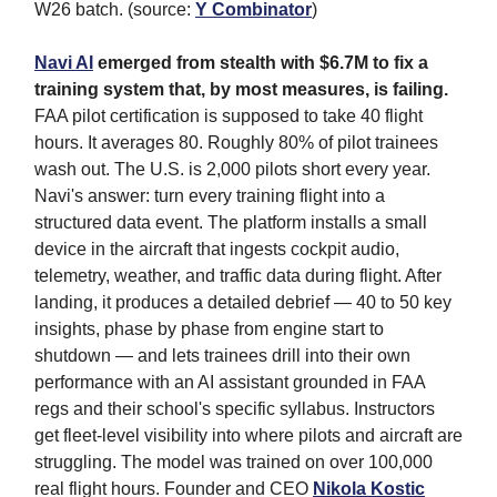
W26 batch. (source:
Y Combinator
)
Navi AI
emerged from stealth with $6.7M to fix a
training system that, by most measures, is failing.
FAA pilot certification is supposed to take 40 flight
hours. It averages 80. Roughly 80% of pilot trainees
wash out. The U.S. is 2,000 pilots short every year.
Navi's answer: turn every training flight into a
structured data event. The platform installs a small
device in the aircraft that ingests cockpit audio,
telemetry, weather, and traffic data during flight. After
landing, it produces a detailed debrief — 40 to 50 key
insights, phase by phase from engine start to
shutdown — and lets trainees drill into their own
performance with an AI assistant grounded in FAA
regs and their school's specific syllabus. Instructors
get fleet-level visibility into where pilots and aircraft are
struggling. The model was trained on over 100,000
real flight hours. Founder and CEO
Nikola Kostic