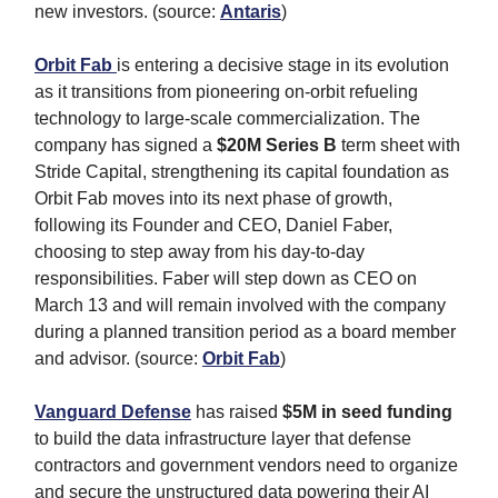
new investors. (source:
Antaris
)
Orbit Fab
is entering a decisive stage in its evolution
as it transitions from pioneering on-orbit refueling
technology to large-scale commercialization. The
company has signed a
$20M
Series B
term sheet with
Stride Capital, strengthening its capital foundation as
Orbit Fab moves into its next phase of growth,
following its Founder and CEO, Daniel Faber,
choosing to step away from his day-to-day
responsibilities. Faber will step down as CEO on
March 13 and will remain involved with the company
during a planned transition period as a board member
and advisor. (source:
Orbit Fab
)
Vanguard Defense
has raised
$5M in seed funding
to build the data infrastructure layer that defense
contractors and government vendors need to organize
and secure the unstructured data powering their AI