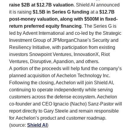
raise $2B at $12.7B valuation
. Shield AI announced
it is raising
$1.5B in Series G funding
at a
$12.7B
post-money valuation, along with $500M in fixed-
return preferred equity financing
. The Series G is
led by Advent International and co-led by the Strategic
Investment Group of JPMorganChase’s Security and
Resiliency Initiative, with participation from existing
investors Snowpoint Ventures, InnovationX, Riot
Ventures, Disruptive, Apandion, and others.
A portion of the proceeds will help fund the company’s
planned acquisition of Aechelon Technology Inc.
Following the closing, Aechelon will join Shield AI,
continuing to operate independently while serving
customers across the defense ecosystem. Aechelon
co-founder and CEO Ignacio (Nacho) Sanz-Pastor will
report directly to Gary Steele and remain responsible
for Aechelon’s product and customer roadmap.
(source:
Shield AI
)