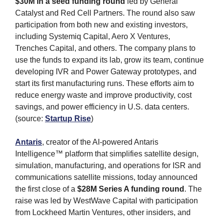
$30M
in a seed funding round
led by General
Catalyst and Red Cell Partners. The round also saw
participation from both new and existing investors,
including Systemiq Capital, Aero X Ventures,
Trenches Capital, and others. The company plans to
use the funds to expand its lab, grow its team, continue
developing IVR and Power Gateway prototypes, and
start its first manufacturing runs. These efforts aim to
reduce energy waste and improve productivity, cost
savings, and power efficiency in U.S. data centers.
(source:
Startup Rise
)
Antaris
, creator of the AI-powered Antaris
Intelligence™ platform that simplifies satellite design,
simulation, manufacturing, and operations for ISR and
communications satellite missions, today announced
the first close of a
$28M Series A funding round
. The
raise was led by WestWave Capital with participation
from Lockheed Martin Ventures, other insiders, and