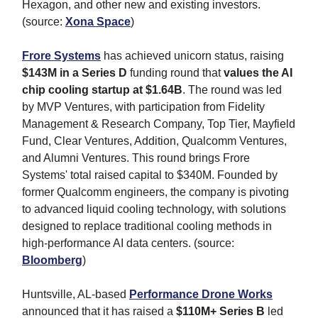
Hexagon, and other new and existing investors.
(source:
Xona Space
)
Frore Systems
has achieved unicorn status, raising
$143M in a Series D
funding round that
values the AI
chip cooling startup at $1.64B
. The round was led
by MVP Ventures, with participation from Fidelity
Management & Research Company, Top Tier, Mayfield
Fund, Clear Ventures, Addition, Qualcomm Ventures,
and Alumni Ventures. This round brings Frore
Systems' total raised capital to $340M. Founded by
former Qualcomm engineers, the company is pivoting
to advanced liquid cooling technology, with solutions
designed to replace traditional cooling methods in
high-performance AI data centers. (source:
Bloomberg
)
Huntsville, AL-based
Performance Drone Works
announced that it has raised a
$110M+ Series B
led