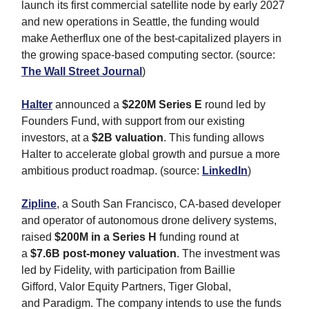
launch its first commercial satellite node by early 2027
and new operations in Seattle, the funding would
make Aetherflux one of the best-capitalized players in
the growing space-based computing sector. (source:
The Wall Street Journal
)
Halter
announced a
$220M Series E
round led by
Founders Fund, with support from our existing
investors, at a
$2B valuation
. This funding allows
Halter to accelerate global growth and pursue a more
ambitious product roadmap. (source:
LinkedIn
)
Zipline
, a South San Francisco, CA-based developer
and operator of autonomous drone delivery systems,
raised
$200M in a Series H
funding round at
a
$7.6B post-money valuation
. The investment was
led by Fidelity, with participation from Baillie
Gifford, Valor Equity Partners, Tiger Global,
and Paradigm. The company intends to use the funds