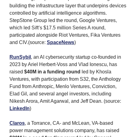
building the infrastructure layer that underpins devices
controlled by artificial intelligence algorithms.
StepStone Group led the round, Google Ventures,
which led Sift’s $17.5 million Series A round,
participated alongside Riot Ventures, Fika Ventures
and CIV.(source:
SpaceNews
)
RunSybil
, an AI cybersecurity startup co-founded in
2023 by Ariel Herbert-Voss and Vlad Ionescu, has
raised
$40M in a funding round
led by Khosla
Ventures, with participation from S32, the Anthology
Fund from Anthropic, Menlo Ventures, Conviction,
Elad Gil, and several angel investors, including
Nikesh Arora, Amit Agarwal, and Jeff Dean. (source:
LinkedIn
)
Claros
, a Torrance, CA- and McLean, VA-based
power management solutions company, has raised