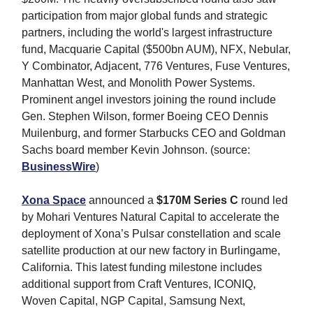
participation from major global funds and strategic
partners, including the world's largest infrastructure
fund, Macquarie Capital ($500bn AUM), NFX, Nebular,
Y Combinator, Adjacent, 776 Ventures, Fuse Ventures,
Manhattan West, and Monolith Power Systems.
Prominent angel investors joining the round include
Gen. Stephen Wilson, former Boeing CEO Dennis
Muilenburg, and former Starbucks CEO and Goldman
Sachs board member Kevin Johnson. (source:
BusinessWire
)
Xona Space
announced a
$170M Series C
round led
by Mohari Ventures Natural Capital to accelerate the
deployment of Xona’s Pulsar constellation and scale
satellite production at our new factory in Burlingame,
California. This latest funding milestone includes
additional support from Craft Ventures, ICONIQ,
Woven Capital, NGP Capital, Samsung Next,