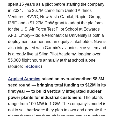
spent 15 years as a pilot before starting the company
in 2024. The $6.7M came from United Airlines
Ventures, BVVC, New Vista Capital, Raptor Group,
I2BF, and a $1.27M DoW grant to adapt the platform
for the U.S. Air Force Test Pilot School at Edwards
AFB. Embry-Riddle Aeronautical University is both a
deployment partner and an equity stakeholder. Navi is
also integrated with Garmin's avionics ecosystem and
is already live at Sling Pilot Academy, logging over
55,000 flight hours annually at that school alone.
(source:
Tectonic
)
Applied Atomics
raised an oversubscribed $8.3M
seed round — bringing total funding to $12M in its
first year — to build vertically integrated nuclear
power plants for industrial customers
. The plants
range from 100 MW to 1 GW. The company's model is
not to sell hardware: they plan to own and operate the