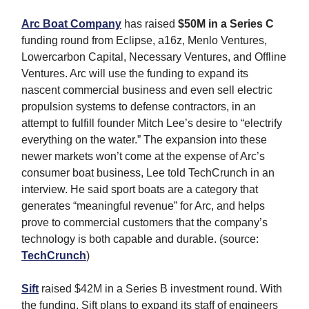
Arc Boat Company
has raised
$50M
in a Series C
funding round from Eclipse, a16z, Menlo Ventures,
Lowercarbon Capital, Necessary Ventures, and Offline
Ventures. Arc will use the funding to expand its
nascent commercial business and even sell electric
propulsion systems to defense contractors, in an
attempt to fulfill founder Mitch Lee’s desire to “electrify
everything on the water.” The expansion into these
newer markets won’t come at the expense of Arc’s
consumer boat business, Lee told TechCrunch in an
interview. He said sport boats are a category that
generates “meaningful revenue” for Arc, and helps
prove to commercial customers that the company’s
technology is both capable and durable. (source:
TechCrunch
)
Sift
raised $42M in a Series B investment round. With
the funding, Sift plans to expand its staff of engineers