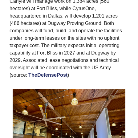
Carlyle will manage work on 1,384 acres (560
hectares) at Fort Bliss, while CyrusOne,
headquartered in Dallas, will develop 1,201 acres
(486 hectares) at Dugway Proving Ground. Both
companies will fund, build, and operate the facilities
under long-term leases on the sites with no upfront
taxpayer cost. The military expects initial operating
capability at Fort Bliss in 2027 and at Dugway by
2029. Associated lease negotiations and technical
oversight will be coordinated with the US Army.
(source:
TheDefensePost
)