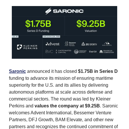
Saronic
announced it has closed
$1.75B in Series D
funding to advance its mission of ensuring maritime
superiority for the U.S. and its allies by delivering
autonomous platforms at scale across defense and
commercial sectors. The round was led by Kleiner
Perkins and
values the company at $9.25B
. Saronic
welcomes Advent International, Bessemer Venture
Partners, DFJ Growth, BAM Elevate, and other new
partners and recognizes the continued commitment of