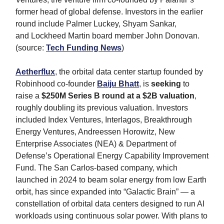
former head of global defense. Investors in the earlier
round include Palmer Luckey, Shyam Sankar,
and Lockheed Martin board member John Donovan.
(source:
Tech Funding News
)
Aetherflux
, the orbital data center startup founded by
Robinhood co-founder
Baiju Bhatt
, is
seeking
to
raise a
$250M Series B round at a $2B valuation
,
roughly doubling its previous valuation. Investors
included Index Ventures, Interlagos, Breakthrough
Energy Ventures, Andreessen Horowitz, New
Enterprise Associates (NEA) & Department of
Defense’s Operational Energy Capability Improvement
Fund. The San Carlos-based company, which
launched in 2024 to beam solar energy from low Earth
orbit, has since expanded into “Galactic Brain” — a
constellation of orbital data centers designed to run AI
workloads using continuous solar power. With plans to