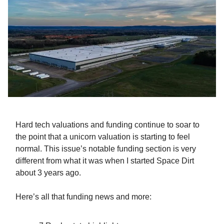
Hard tech valuations and funding continue to soar to
the point that a unicorn valuation is starting to feel
normal. This issue’s notable funding section is very
different from what it was when I started Space Dirt
about 3 years ago.
Here’s all that funding news and more: