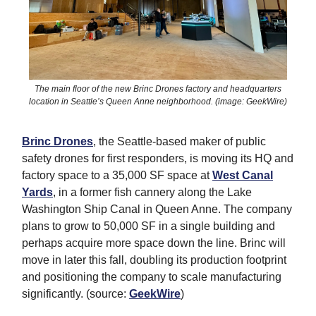
The main floor of the new Brinc Drones factory and headquarters
location in Seattle’s Queen Anne neighborhood. (image: GeekWire)
Brinc Drones
, the Seattle-based maker of public
safety drones for first responders, is moving its HQ and
factory space to a 35,000 SF space at
West Canal
Yards
, in a former fish cannery along the Lake
Washington Ship Canal in Queen Anne. The company
plans to grow to 50,000 SF in a single building and
perhaps acquire more space down the line. Brinc will
move in later this fall, doubling its production footprint
and positioning the company to scale manufacturing
significantly. (source:
GeekWire
)