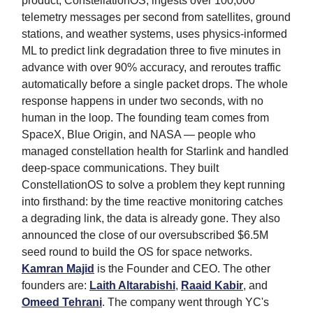
product, ConstellationOS, ingests over 100,000
telemetry messages per second from satellites, ground
stations, and weather systems, uses physics-informed
ML to predict link degradation three to five minutes in
advance with over 90% accuracy, and reroutes traffic
automatically before a single packet drops. The whole
response happens in under two seconds, with no
human in the loop. The founding team comes from
SpaceX, Blue Origin, and NASA — people who
managed constellation health for Starlink and handled
deep-space communications. They built
ConstellationOS to solve a problem they kept running
into firsthand: by the time reactive monitoring catches
a degrading link, the data is already gone. They also
announced the close of our oversubscribed $6.5M
seed round to build the OS for space networks.
Kamran Majid
is the Founder and CEO. The other
founders are:
Laith Altarabishi
,
Raaid Kabir
, and
Omeed Tehrani
. The company went through YC's