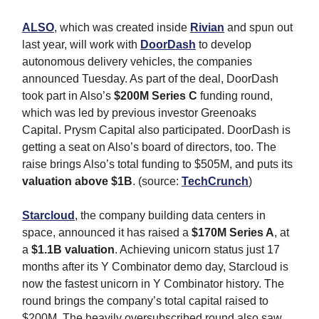
ALSO
, which was created inside
Rivian
and spun out
last year, will work with
DoorDash
to develop
autonomous delivery vehicles, the companies
announced Tuesday. As part of the deal, DoorDash
took part in Also’s
$200M Series C
funding round,
which was led by previous investor Greenoaks
Capital. Prysm Capital also participated. DoorDash is
getting a seat on Also’s board of directors, too. The
raise brings Also’s total funding to $505M, and puts its
valuation above $1B
. (source:
TechCrunch
)
Starcloud
, the company building data centers in
space, announced it has raised a
$170M Series A
, at
a
$1.1B valuation
. Achieving unicorn status just 17
months after its Y Combinator demo day, Starcloud is
now the fastest unicorn in Y Combinator history. The
round brings the company’s total capital raised to
$200M. The heavily oversubscribed round also saw