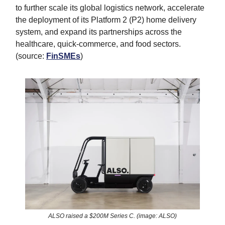
to further scale its global logistics network, accelerate
the deployment of its Platform 2 (P2) home delivery
system, and expand its partnerships across the
healthcare, quick-commerce, and food sectors.
(source:
FinSMEs
)
ALSO raised a $200M Series C. (image: ALSO)