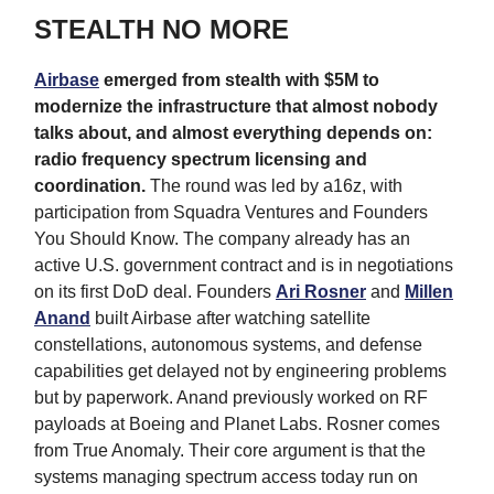
STEALTH NO MORE
Airbase
emerged from stealth with $5M to
modernize the infrastructure that almost nobody
talks about, and almost everything depends on:
radio frequency spectrum licensing and
coordination.
The round was led by a16z, with
participation from Squadra Ventures and Founders
You Should Know. The company already has an
active U.S. government contract and is in negotiations
on its first DoD deal. Founders
Ari Rosner
and
Millen
Anand
built Airbase after watching satellite
constellations, autonomous systems, and defense
capabilities get delayed not by engineering problems
but by paperwork. Anand previously worked on RF
payloads at Boeing and Planet Labs. Rosner comes
from True Anomaly. Their core argument is that the
systems managing spectrum access today run on