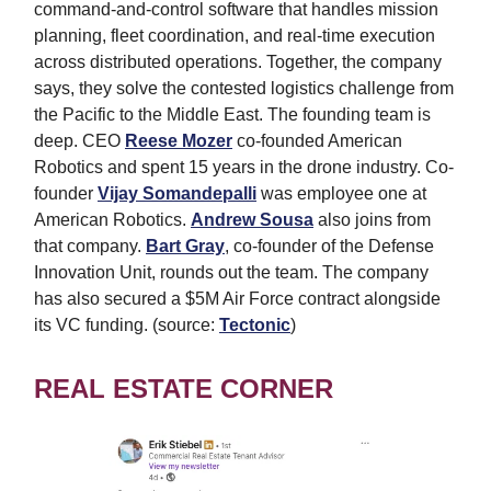
command-and-control software that handles mission
planning, fleet coordination, and real-time execution
across distributed operations. Together, the company
says, they solve the contested logistics challenge from
the Pacific to the Middle East. The founding team is
deep. CEO
Reese Mozer
co-founded American
Robotics and spent 15 years in the drone industry. Co-
founder
Vijay Somandepalli
was employee one at
American Robotics.
Andrew Sousa
also joins from
that company.
Bart Gray
, co-founder of the Defense
Innovation Unit, rounds out the team. The company
has also secured a $5M Air Force contract alongside
its VC funding. (source:
Tectonic
)
REAL ESTATE CORNER