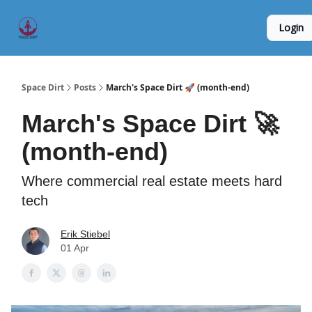
Founder
Origin Story
Hard Tech Subleases
Login
5
Interviews
Space Dirt
Posts
March's Space Dirt 🚀 (month-end)
March's Space Dirt 🚀
(month-end)
Where commercial real estate meets hard
tech
Erik Stiebel
01 Apr