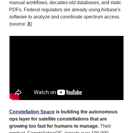
manual workflows, decades-old databases, and static
PDFs. Federal regulators are already using Airbase's
software to analyze and coordinate spectrum access.
(source:
X
)
Constellation Space
is building the autonomous
ops layer for satellite constellations that are
growing too fast for humans to manage.
Their