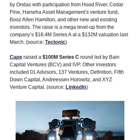
by Ondas with participation from Hood River, Cedar
Pine, Hanwha Asset Management’s venture fund,
Booz Allen Hamilton, and other new and existing
investors. The raise is a mega level-up from the
company’s $16.4M Series A at a $132M valuation last
March. (source:
Tectonic
)
Cape
raised a
$100M Series C
round led by Bain
Capital Ventures (BCV) and IVP. Other investors
included 01 Advisors, 137 Ventures, Definition, Fifth
Down Capital, Andreessen Horowitz, and XYZ
Venture Capital. (source:
LinkedIn
)