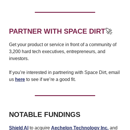
PARTNER WITH SPACE DIRT
🚀
Get your product or service in front of a community of
3,200 hard tech executives, entrepreneurs, and
investors.
If you’re interested in partnering with Space Dirt, email
us
here
to see if we’re a good fit.
NOTABLE FUNDINGS
Shield AI
to acquire
Aechelon Technology Inc.
and