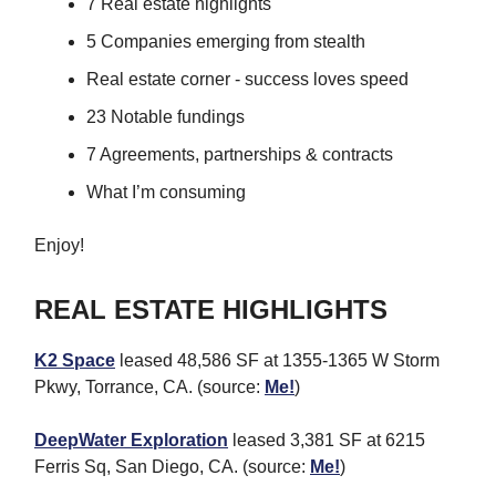
7 Real estate highlights
5 Companies emerging from stealth
Real estate corner - success loves speed
23 Notable fundings
7 Agreements, partnerships & contracts
What I’m consuming
Enjoy!
REAL ESTATE HIGHLIGHTS
K2 Space
leased 48,586 SF at 1355-1365 W Storm
Pkwy, Torrance, CA. (source:
Me!
)
DeepWater Exploration
leased 3,381 SF at 6215
Ferris Sq, San Diego, CA. (source:
Me!
)