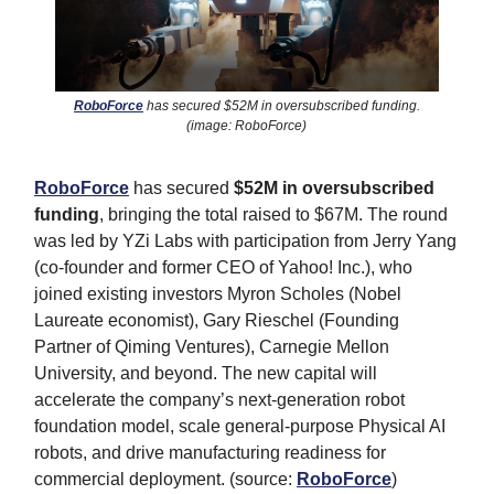
RoboForce
has secured $52M in oversubscribed funding.
(image: RoboForce)
RoboForce
has secured
$52M in oversubscribed
funding
, bringing the total raised to $67M. The round
was led by YZi Labs with participation from Jerry Yang
(co-founder and former CEO of Yahoo! Inc.), who
joined existing investors Myron Scholes (Nobel
Laureate economist), Gary Rieschel (Founding
Partner of Qiming Ventures), Carnegie Mellon
University, and beyond. The new capital will
accelerate the company’s next-generation robot
foundation model, scale general-purpose Physical AI
robots, and drive manufacturing readiness for
commercial deployment. (source:
RoboForce
)