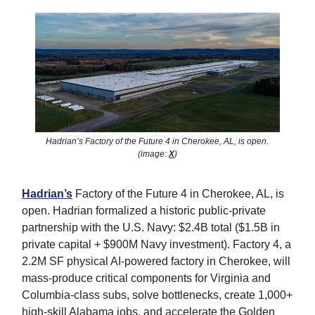
Hadrian’s Factory of the Future 4 in Cherokee, AL, is open.
(image:
X
)
Hadrian’s
Factory of the Future 4 in Cherokee, AL, is
open. Hadrian formalized a historic public-private
partnership with the U.S. Navy: $2.4B total ($1.5B in
private capital + $900M Navy investment). Factory 4, a
2.2M SF physical AI-powered factory in Cherokee, will
mass-produce critical components for Virginia and
Columbia-class subs, solve bottlenecks, create 1,000+
high-skill Alabama jobs, and accelerate the Golden