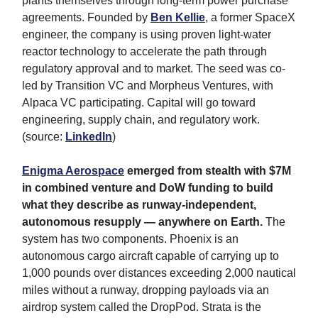
plants themselves through long-term power purchase
agreements. Founded by
Ben Kellie
, a former SpaceX
engineer, the company is using proven light-water
reactor technology to accelerate the path through
regulatory approval and to market. The seed was co-
led by Transition VC and Morpheus Ventures, with
Alpaca VC participating. Capital will go toward
engineering, supply chain, and regulatory work.
(source:
LinkedIn
)
Enigma Aerospace
emerged from stealth with $7M
in combined venture and DoW funding to build
what they describe as runway-independent,
autonomous resupply — anywhere on Earth.
The
system has two components. Phoenix is an
autonomous cargo aircraft capable of carrying up to
1,000 pounds over distances exceeding 2,000 nautical
miles without a runway, dropping payloads via an
airdrop system called the DropPod. Strata is the