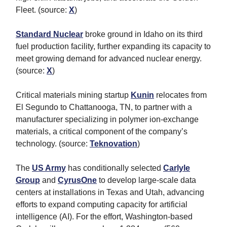
Fleet. (source:
X
)
Standard Nuclear
broke ground in Idaho on its third
fuel production facility, further expanding its capacity to
meet growing demand for advanced nuclear energy.
(source:
X
)
Critical materials mining startup
Kunin
relocates from
El Segundo to Chattanooga, TN, to partner with a
manufacturer specializing in polymer ion-exchange
materials, a critical component of the company’s
technology. (source:
Teknovation
)
The
US Army
has conditionally selected
Carlyle
Group
and
CyrusOne
to develop large-scale data
centers at installations in Texas and Utah, advancing
efforts to expand computing capacity for artificial
intelligence (AI). For the effort, Washington-based