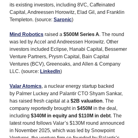
its existing investors, including 8VC, Caffeinated
Capital, Andreessen Horowitz, Elad Gil, and Franklin
Templeton. (source:
Saronic
)
Mind Robotics
raised a
$500M Series A
. The round
was led by Accel and Andreessen Horowitz. Other
investors included Eclipse, Hanabi Capital, Bessemer
Venture Partners, Prysm Capital, Bain Capital
Ventures (BCV), Greenoaks, and Allen & Company
LLC. (source:
LinkedIn
)
Valar Atomics
, a nuclear energy startup backed
by Palmer Luckey and Palantir CTO Shyam Sankar,
has raised fresh capital at a
$2B valuation
. The
company reportedly brought in
$450M
in the deal,
including
$340M in equity and $110M in debt
. The
latest round follows Valar’s $130M round announced
in November 2025, which was led by Snowpoint
Ventures, the venture firm co‑founded by Palantir’s