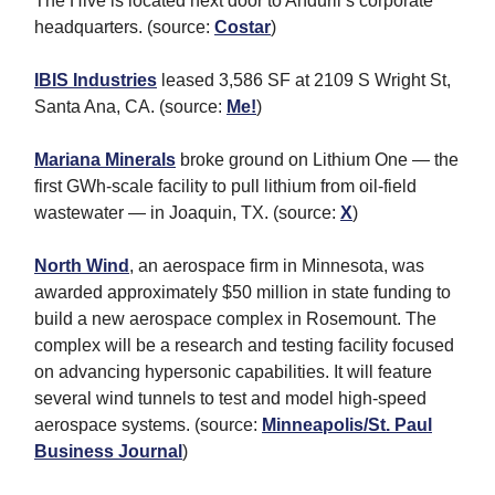
The Hive is located next door to Anduril’s corporate
headquarters. (source:
Costar
)
IBIS Industries
leased 3,586 SF at 2109 S Wright St,
Santa Ana, CA. (source:
Me!
)
Mariana Minerals
broke ground on Lithium One — the
first GWh-scale facility to pull lithium from oil-field
wastewater — in Joaquin, TX. (source:
X
)
North Wind
, an aerospace firm in Minnesota, was
awarded approximately $50 million in state funding to
build a new aerospace complex in Rosemount. The
complex will be a research and testing facility focused
on advancing hypersonic capabilities. It will feature
several wind tunnels to test and model high-speed
aerospace systems. (source:
Minneapolis/St. Paul
Business Journal
)