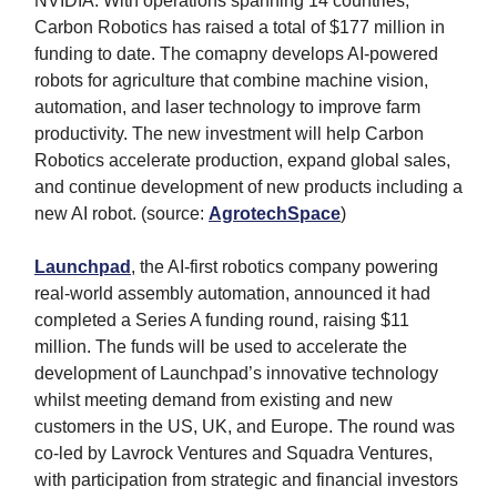
NVIDIA. With operations spanning 14 countries,
Carbon Robotics has raised a total of $177 million in
funding to date. The comapny develops AI-powered
robots for agriculture that combine machine vision,
automation, and laser technology to improve farm
productivity. The new investment will help Carbon
Robotics accelerate production, expand global sales,
and continue development of new products including a
new AI robot. (source:
AgrotechSpace
)
Launchpad
, the AI-first robotics company powering
real-world assembly automation, announced it had
completed a Series A funding round, raising $11
million. The funds will be used to accelerate the
development of Launchpad’s innovative technology
whilst meeting demand from existing and new
customers in the US, UK, and Europe. The round was
co-led by Lavrock Ventures and Squadra Ventures,
with participation from strategic and financial investors