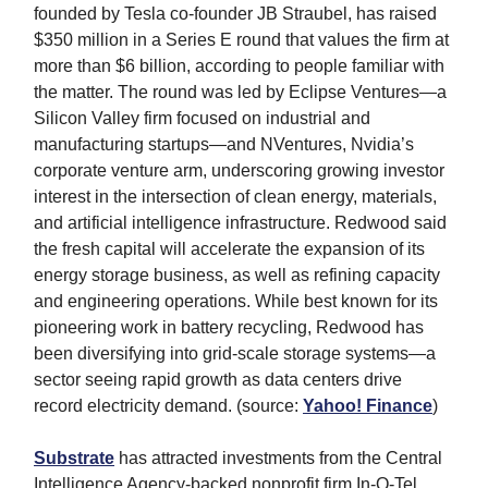
founded by Tesla co-founder JB Straubel, has raised
$350 million in a Series E round that values the firm at
more than $6 billion, according to people familiar with
the matter. The round was led by Eclipse Ventures—a
Silicon Valley firm focused on industrial and
manufacturing startups—and NVentures, Nvidia’s
corporate venture arm, underscoring growing investor
interest in the intersection of clean energy, materials,
and artificial intelligence infrastructure. Redwood said
the fresh capital will accelerate the expansion of its
energy storage business, as well as refining capacity
and engineering operations. While best known for its
pioneering work in battery recycling, Redwood has
been diversifying into grid-scale storage systems—a
sector seeing rapid growth as data centers drive
record electricity demand. (source:
Yahoo! Finance
)
Substrate
has attracted investments from the Central
Intelligence Agency-backed nonprofit firm In-Q-Tel,