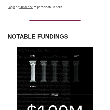
Login
or
Subscribe
to participate in polls.
NOTABLE FUNDINGS