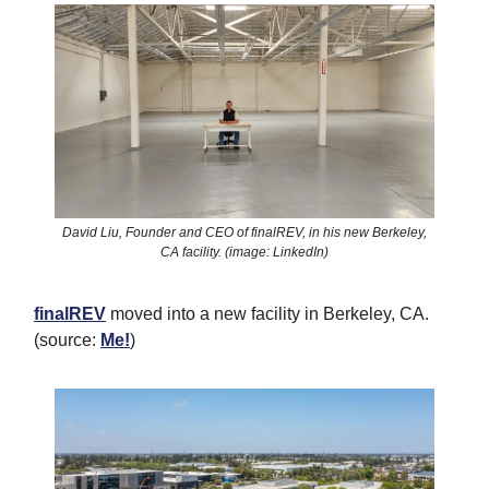
David Liu, Founder and CEO of finalREV, in his new Berkeley,
CA facility. (image: LinkedIn)
finalREV
moved into a new facility in Berkeley, CA.
(source:
Me!
)