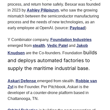
process, and return home safely.
Besxar was founded
in 2023 by
Ashley Pilipiszyn
, who saw the growing
mismatch between the semiconductor manufacturing
process and the needs of new technologies, as an
early employee at OpenAI. (source:
Payload
)
Y Combinator company,
Foundation Industries
emerged from
stealth
.
Vedic Patel
and
Jakob
builds
Knudsen
are the Co-founders. Foundation
and deploys automated factories to
supply the maritime industrial base.
Askari Defense
emerged from stealth.
Robbie van
Zyl
is the Founder. Per Pitchbook, Askari is the
developer of a counter-drone platform based in
Chattanooga, TN.