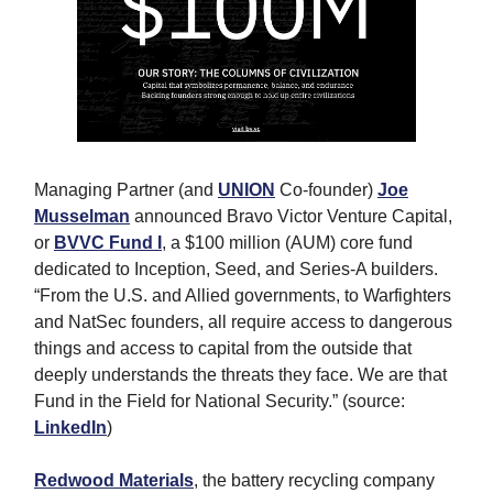
Managing Partner (and
UNION
Co-founder)
Joe
Musselman
announced
Bravo Victor Venture Capital,
or
BVVC Fund I
, a $100 million (AUM) core fund
dedicated to Inception, Seed, and Series-A builders.
“From the U.S. and Allied governments, to Warfighters
and NatSec founders, all require access to dangerous
things and access to capital from the outside that
deeply understands the threats they face. We are that
Fund in the Field for National Security.” (source:
LinkedIn
)
Redwood Materials
, the battery recycling company