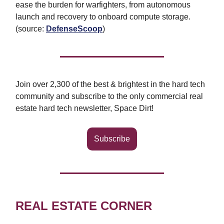
ease the burden for warfighters, from autonomous
launch and recovery to onboard compute storage.
(source:
DefenseScoop
)
Join over 2,300 of the best & brightest in the hard tech
community and subscribe to the only commercial real
estate hard tech newsletter, Space Dirt!
Subscribe
REAL ESTATE CORNER