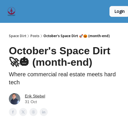
Founder
Origin Story
Hard Tech Subleases
Login
5
Interviews
Space Dirt
Posts
October's Space Dirt 🚀🎃 (month-end)
October's Space Dirt
🚀🎃 (month-end)
Where commercial real estate meets hard
tech
Erik Stiebel
31 Oct