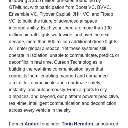
following a $3.5 million pre-seed round led by
GTMfund, with participation from Boost VC, BVVC,
Ensemble VC, Flyover Capital, JHH VC, and Tiptop
VC, to build the future of advanced airspace
interoperability. Each year, there are more than 100
million aircraft flights worldwide, and over the next
decade, more than 800 million additional drone flights
will enter global airspace. Yet these systems still
operate in isolation, unable to communicate, predict, or
deconflict in real time. Oureon Technologies is
building the real-time communication layer that
connects them, enabling manned and unmanned
aircraft to communicate and coordinate safely,
instantly, and autonomously. From airports to city
airspaces, and beyond, our platform powers predictive,
real-time, intelligent communication and deconfliction
across every vehicle in the sky.
Former
Anduril
engineer,
Torin Herndon
,
announced