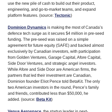
use the new pile of cash to build out their product,
engineering, and go-to-market teams, and expand
platform features. (source:
Tectonic
)
Dominion Dynamics
is making the most of Canada’s
defence tech surge as it secures $4 million in pre-seed
funding. The pre-seed was raised on a simple
agreement for future equity (SAFE) and backed almost
exclusively by Canadian investors, with participation
from Golden Ventures, Garage Capital, Afore Capital,
Side Door Ventures, and strategic angel investors.
While Afore and Side Door are American firms, the
partners that led their investment are Canadian,
Dominion founder Eliot Pence told BetaKit. The only
two American investors in the round, Pence’s family
and friends, contributed less than $50,000, he
added. (source:
Beta Kit
)
Venus Aerospace
, the startup leader in next-