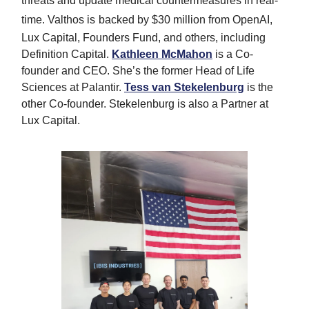
threats and update medical countermeasures in real-
time. Valthos is
backed by $30 million from OpenAI,
Lux Capital, Founders Fund, and others, including
Definition Capital.
Kathleen McMahon
is a Co-
founder and CEO. She’s the former Head of Life
Sciences at Palantir.
Tess van Stekelenburg
is the
other Co-founder. Stekelenburg is also a Partner at
Lux Capital.