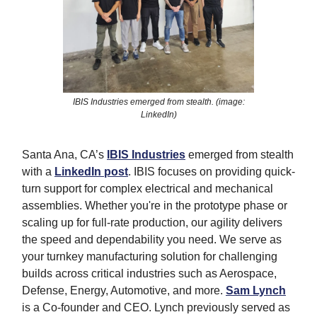
IBIS Industries emerged from stealth. (image:
LinkedIn)
Santa Ana, CA’s
IBIS Industries
emerged from stealth
with a
LinkedIn post
. IBIS focuses on providing quick-
turn support for complex electrical and mechanical
assemblies. Whether you're in the prototype phase or
scaling up for full-rate production, our agility delivers
the speed and dependability you need. We serve as
your turnkey manufacturing solution for challenging
builds across critical industries such as Aerospace,
Defense, Energy, Automotive, and more.
Sam Lynch
is a Co-founder and CEO. Lynch previously served as