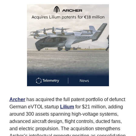
Archer
has acquired the full patent portfolio of defunct
German eVTOL startup
Lilium
for $21 million, adding
around 300 assets spanning high-voltage systems,
advanced aircraft design, flight controls, ducted fans,
and electric propulsion. The acquisition strengthens
Archer’s intellectual property position as consolidation