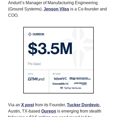
Anduril’s Manager of Manufacturing Engineering
(Ground Systems).
Jenson Vliss
is a Co-founder and
COO.
Via an
X post
from its Founder,
Tucker Dordevic
,
Austin, TX-based
Oureon
is emerging from stealth