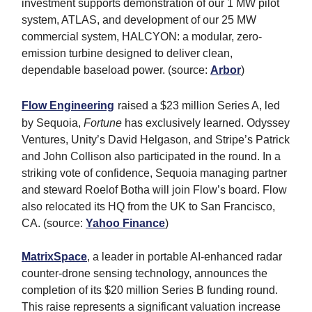
investment supports demonstration of our 1 MW pilot
system, ATLAS, and development of our 25 MW
commercial system, HALCYON: a modular, zero-
emission turbine designed to deliver clean,
dependable baseload power. (source:
Arbor
)
Flow Engineering
raised a $23 million Series A, led
by Sequoia,
Fortune
has exclusively learned. Odyssey
Ventures, Unity’s David Helgason, and Stripe’s Patrick
and John Collison also participated in the round. In a
striking vote of confidence, Sequoia managing partner
and steward Roelof Botha will join Flow’s board. Flow
also relocated its HQ from the UK to San Francisco,
CA. (source:
Yahoo Finance
)
MatrixSpace
, a leader in portable AI-enhanced radar
counter-drone sensing technology, announces the
completion of its $20 million Series B funding round.
This raise represents a significant valuation increase