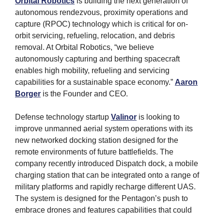
Orbital Robotics
is building the next generation of
autonomous rendezvous, proximity operations and
capture (RPOC) technology which is critical for on-
orbit servicing, refueling, relocation, and debris
removal. At Orbital Robotics, “we believe
autonomously capturing and berthing spacecraft
enables high mobility, refueling and servicing
capabilities for a sustainable space economy.”
Aaron
Borger
is the Founder and CEO.
Defense technology startup
Valinor
is looking to
improve unmanned aerial system operations with its
new networked docking station designed for the
remote environments of future battlefields. The
company recently introduced Dispatch dock, a mobile
charging station that can be integrated onto a range of
military platforms and rapidly recharge different UAS.
The system is designed for the Pentagon’s push to
embrace drones and features capabilities that could