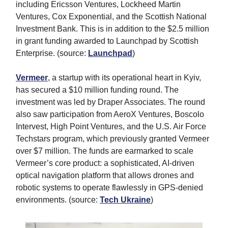
including Ericsson Ventures, Lockheed Martin
Ventures, Cox Exponential, and the Scottish National
Investment Bank. This is in addition to the $2.5 million
in grant funding awarded to Launchpad by Scottish
Enterprise. (source:
Launchpad
)
Vermeer
, a startup with its operational heart in Kyiv,
has secured a $10 million funding round. The
investment was led by Draper Associates. The round
also saw participation from AeroX Ventures, Boscolo
Intervest, High Point Ventures, and the U.S. Air Force
Techstars program, which previously granted Vermeer
over $7 million. The funds are earmarked to scale
Vermeer’s core product: a sophisticated, AI-driven
optical navigation platform that allows drones and
robotic systems to operate flawlessly in GPS-denied
environments. (source:
Tech Ukraine
)