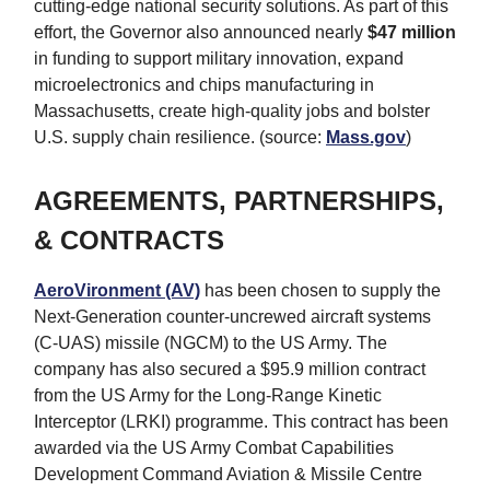
cutting-edge national security solutions. As part of this
effort, the Governor also announced nearly
$47 million
in funding to support military innovation, expand
microelectronics and chips manufacturing in
Massachusetts, create high-quality jobs and bolster
U.S. supply chain resilience. (source:
Mass.gov
)
AGREEMENTS, PARTNERSHIPS,
& CONTRACTS
AeroVironment (AV)
has been chosen to supply the
Next-Generation counter-uncrewed aircraft systems
(C-UAS) missile (NGCM) to the US Army. The
company has also secured a $95.9 million contract
from the US Army for the Long-Range Kinetic
Interceptor (LRKI) programme. This contract has been
awarded via the US Army Combat Capabilities
Development Command Aviation & Missile Centre