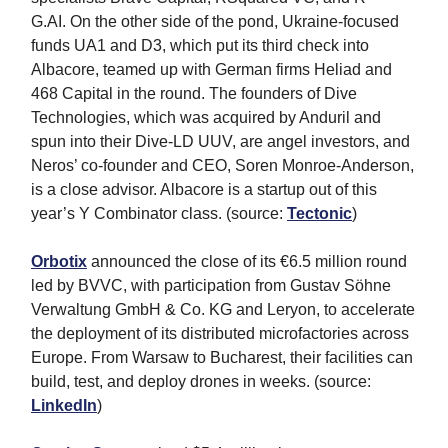
G.AI. On the other side of the pond, Ukraine-focused
funds UA1 and D3, which put its third check into
Albacore, teamed up with German firms Heliad and
468 Capital in the round. The founders of Dive
Technologies, which was acquired by Anduril and
spun into their Dive-LD UUV, are angel investors, and
Neros’ co-founder and CEO, Soren Monroe-Anderson,
is a close advisor. Albacore is a startup out of this
year’s Y Combinator class. (source:
Tectonic
)
Orbotix
announced the close of its €6.5 million round
led by BVVC, with participation from Gustav Söhne
Verwaltung GmbH & Co. KG and Leryon, to accelerate
the deployment of its distributed microfactories across
Europe. From Warsaw to Bucharest, their facilities can
build, test, and deploy drones in weeks. (source:
LinkedIn
)