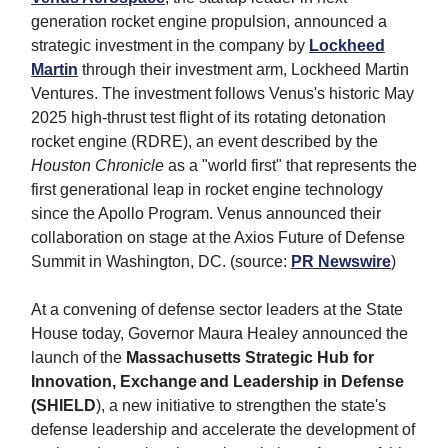
generation rocket engine propulsion, announced a
strategic investment in the company by
Lockheed
Martin
through their investment arm, Lockheed Martin
Ventures. The investment follows Venus's historic May
2025 high-thrust test flight of its rotating detonation
rocket engine (RDRE), an event described by the
Houston Chronicle
as a "world first" that represents the
first generational leap in rocket engine technology
since the Apollo Program. Venus announced their
collaboration on stage at the Axios Future of Defense
Summit in Washington, DC. (source:
PR Newswire
)
At a convening of defense sector leaders at the State
House today, Governor Maura Healey announced the
launch of the
Massachusetts Strategic Hub for
Innovation, Exchange and Leadership in Defense
(SHIELD
), a new initiative to strengthen the state's
defense leadership and accelerate the development of