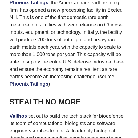
Phoenix Tailings
, the American rare earth refining
firm, has opened a new processing facility in Exeter,
NH. This is one of the first domestic rare earth
metallization facilities with zero reliance on Chinese
inputs, equipment, or technology. Initially, the facility
will produce 200 tons of both light and heavy rare
earth metals each year, with the capacity to scale to
more than 1,000 tons per year. This capacity will be
able to supply the entire U.S. defense industrial base
and ensure the economy remains resilient as rare
earths become an increasing challenge. (source:
Phoenix Tailings
)
STEALTH NO MORE
Valthos
set out to build the tech stack for biodefense.
Its team of computational biologists and software
engineers applies frontier AI to identify biological