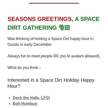
SEASONS
GREETINGS,
A SPACE
DIRT GATHERING 🎅🏻
Was thinking of hosting a Space Dirt happy hour in
Gundo in early December.
Always fun to meet people IRL (no AI avatars allowed).
What do you think ↓
Interested in a Space Dirt Holiday Happy
Hour?
Deck the Halls, LFG!
Bah Humbug