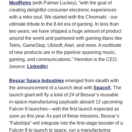
ModRetro
(with Palmer Luckey), “with the goal of
creating delightful consumer electronic experiences
with a retro soul. We started with the Chromatic - our
ultimate tribute to the 8-bit era of gaming. In less than
two years, we have shipped a huge amount of product
around the world and partnered with gaming titans like
Tetris, GameStop, Ubisoft, Atari, and more. A multitude
of new products are in the pipeline spanning music,
gaming, and communications.” Herndon is the CEO.
(source:
LinkedIn
)
Besxar Space Industries
emerged from stealth with
the announcement of a launch deal with
SpaceX
. The
launch giant will fly a total of 24 of Besxar’s reusable
in-space manufacturing payloads aboard 12 upcoming
Falcon 9 launches—with the first launch expected as
soon as this year. As part of these missions, Besxar’s
“Fabships” will integrate into the first-stage booster of a
Falcon 9 to launch to space, run a manufacturing