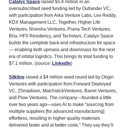
Catalyx Space
raised $5.4 million in an
oversubscribed seed funding led by Outlander VC,
with participation from Arka Venture Labs, Lex Reddy,
KDX Management LLC, Together, Higher Life
Ventures, Nivesha Ventures, Prana Tech Ventures,
Bria, HF0 Residency, and Techstars. Catalyx Space
builds the complete back-end infrastructure for space
— enabling both upmass and downmass for the next
era of orbital logistics. This brings its total funding to
$7.1 million. (source:
LinkedIn
)
Silkline
raised a $4 million seed round led by Origin
Ventures with participation from Forward Deployed
VC, 25madison, MatchstickVentures, Barrel Ventures,
and Plow Ventures. The company—founded a little
over two years ago—uses AI to make “sourcing from
multiple suppliers [for advanced manufacturing]
effortless, resulting in higher quality materials
delivered faster and at better costs.” They say they’ll