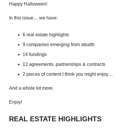
Happy Halloween!
In this issue… we have:
6 real estate highlights
9 companies emerging from stealth
14 fundings
12 agreements, partnerships & contracts
2 pieces of content I think you might enjoy…
And a whole lot more.
Enjoy!
REAL ESTATE HIGHLIGHTS