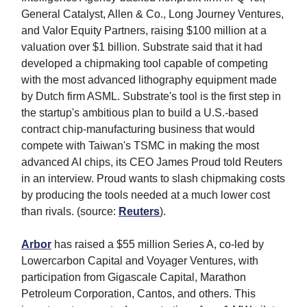
General Catalyst, Allen & Co., Long Journey Ventures,
and Valor Equity Partners, raising $100 million at a
valuation over $1 billion. Substrate said that it had
developed a chipmaking tool capable of competing
with the most advanced lithography equipment made
by Dutch firm ASML. Substrate's tool is the first step in
the startup's ambitious plan to build a U.S.-based
contract chip-manufacturing business that would
compete with Taiwan's TSMC in making the most
advanced AI chips, its CEO James Proud told Reuters
in an interview. Proud wants to slash chipmaking costs
by producing the tools needed at a much lower cost
than rivals. (source:
Reuters
).
Arbor
has raised a $55 million Series A, co-led by
Lowercarbon Capital and Voyager Ventures, with
participation from Gigascale Capital, Marathon
Petroleum Corporation, Cantos, and others. This