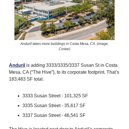
Anduril takes more buildings in Costa Mesa, CA. (image:
Costar)
Anduril
is adding 3333/3335/3337 Susan St in Costa
Mesa, CA (“The Hive”), to its corporate footprint. That’s
183,483 SF total.
3333 Susan Street - 101,325 SF
3335 Susan Street - 35,617 SF
3337 Susan Street - 46,541 SF