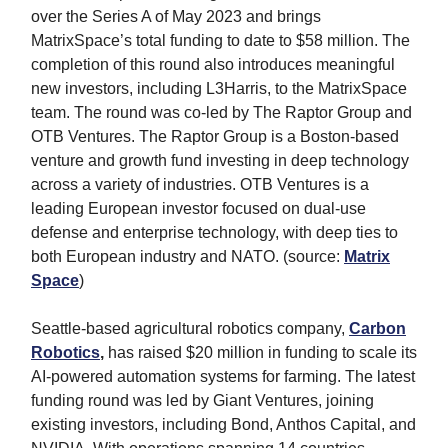
over the Series A of May 2023 and brings
MatrixSpace’s total funding to date to $58 million. The
completion of this round also introduces meaningful
new investors, including L3Harris, to the MatrixSpace
team. The round was co-led by The Raptor Group and
OTB Ventures. The Raptor Group is a Boston-based
venture and growth fund investing in deep technology
across a variety of industries. OTB Ventures is a
leading European investor focused on dual-use
defense and enterprise technology, with deep ties to
both European industry and NATO. (source:
Matrix
Space
)
Seattle-based agricultural robotics company,
Carbon
Robotics
,
has raised $20 million in funding to scale its
AI-powered automation systems for farming. The latest
funding round was led by Giant Ventures, joining
existing investors, including Bond, Anthos Capital, and