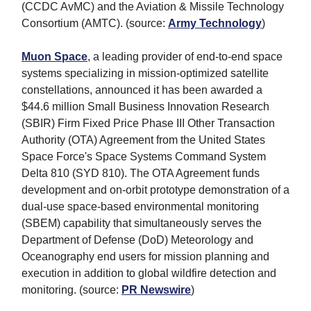
(CCDC AvMC) and the Aviation & Missile Technology
Consortium (AMTC). (source:
Army Technology
)
Muon Space
, a leading provider of end-to-end space
systems specializing in mission-optimized satellite
constellations, announced it has been awarded a
$44.6 million Small Business Innovation Research
(SBIR) Firm Fixed Price Phase III Other Transaction
Authority (OTA) Agreement from the United States
Space Force's Space Systems Command System
Delta 810 (SYD 810). The OTA Agreement funds
development and on-orbit prototype demonstration of a
dual-use space-based environmental monitoring
(SBEM) capability that simultaneously serves the
Department of Defense (DoD) Meteorology and
Oceanography end users for mission planning and
execution in addition to global wildfire detection and
monitoring. (source:
PR Newswire
)