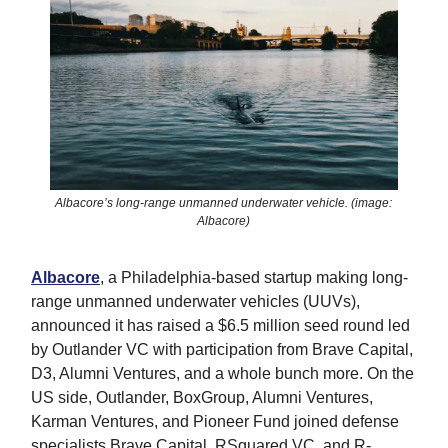
Albacore’s long-range unmanned underwater vehicle. (image:
Albacore)
Albacore
, a Philadelphia-based startup making long-
range unmanned underwater vehicles (UUVs),
announced it has raised a $6.5 million seed round led
by Outlander VC with participation from Brave Capital,
D3, Alumni Ventures, and a whole bunch more. On the
US side, Outlander, BoxGroup, Alumni Ventures,
Karman Ventures, and Pioneer Fund joined defense
specialists Brave Capital, RSquared VC, and R-