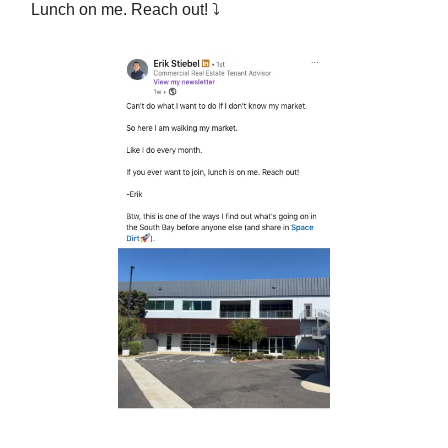
Lunch on me. Reach out! ⤵︎